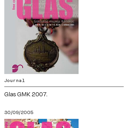
Journal
Glas GMK 2007.
30/09/2005