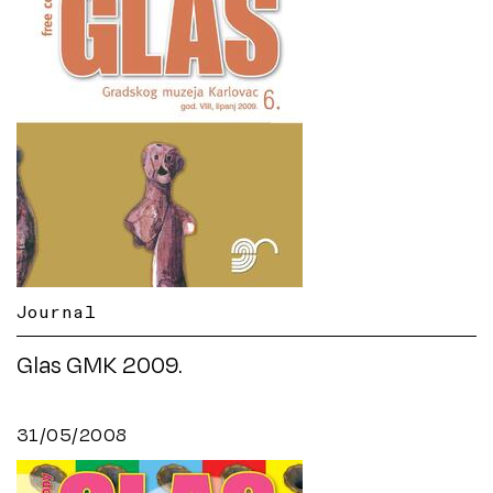
Journal
Glas GMK 2009.
31/05/2008