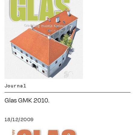
Journal
Glas GMK 2010.
18/12/2009