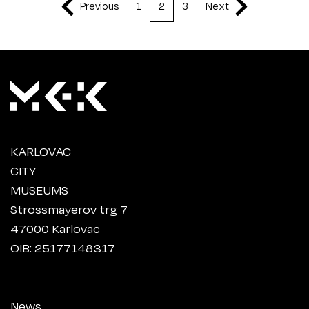
Previous
1
2
3
Next
KARLOVAC
CITY
MUSEUMS
Strossmayerov trg 7
47000 Karlovac
OIB: 25177148317
News