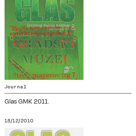
Journal
Glas GMK 2011.
18/12/2010