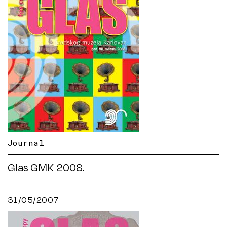
Journal
Glas GMK 2008.
31/05/2007