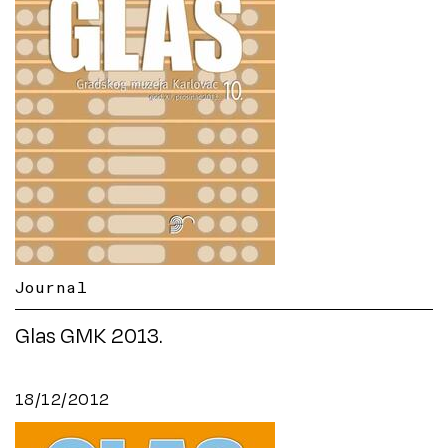
Journal
Glas GMK 2013.
18/12/2012