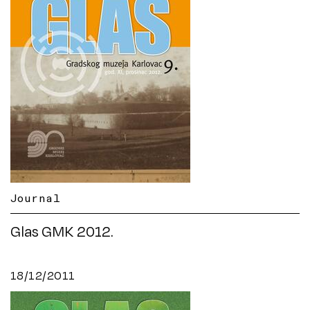
Journal
Glas GMK 2012.
18/12/2011