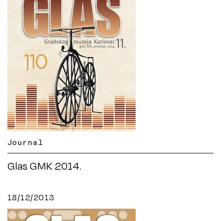
Journal
Glas GMK 2014.
18/12/2013