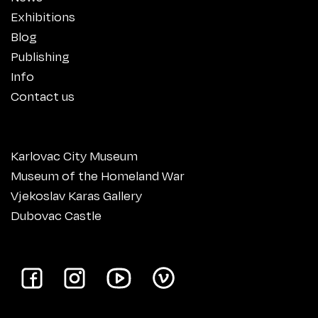
Exhibitions
Blog
Publishing
Info
Contact us
Karlovac City Museum
Museum of the Homeland War
Vjekoslav Karas Gallery
Dubovac Castle