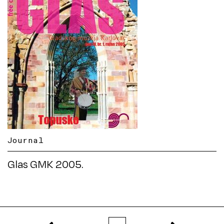
Journal
Glas GMK 2005.