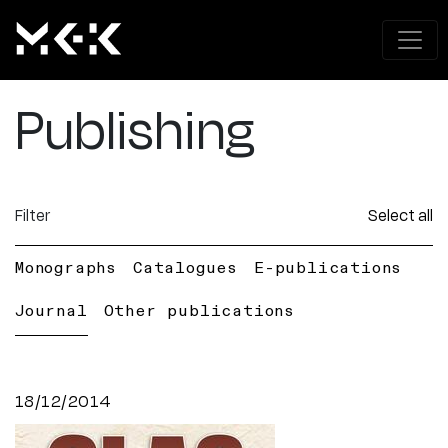
Publishing
Filter
Select all
Monographs
Catalogues
E-publications
Journal
Other publications
18/12/2014