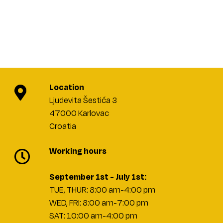
Location
Ljudevita Šestića 3
47000 Karlovac
Croatia
Working hours
September 1st - July 1st:
TUE, THUR: 8:00 am-4:00 pm
WED, FRI: 8:00 am-7:00 pm
SAT: 10:00 am-4:00 pm