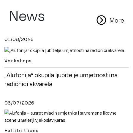
News
More
01/08/2026
Workshops
„Alufonija“ okupila ljubitelje umjetnosti na
radionici akvarela
08/07/2026
Exhibitions