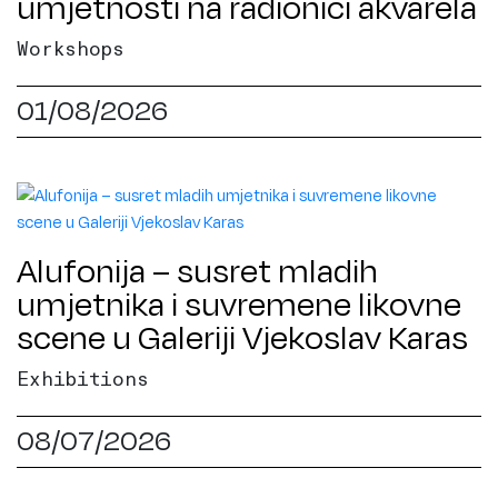
umjetnosti na radionici akvarela
Workshops
01/08/2026
Alufonija – susret mladih
umjetnika i suvremene likovne
scene u Galeriji Vjekoslav Karas
Exhibitions
08/07/2026