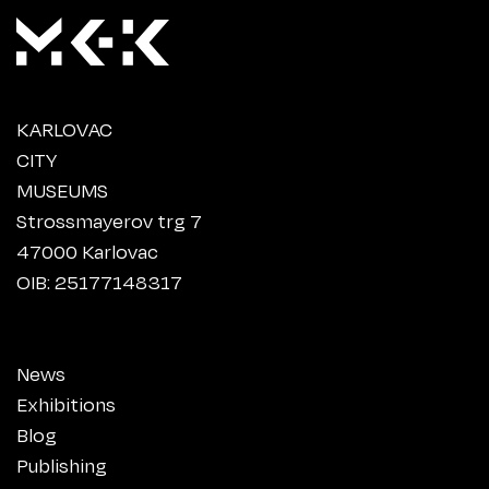
KARLOVAC
CITY
MUSEUMS
Strossmayerov trg 7
47000 Karlovac
OIB: 25177148317
News
Exhibitions
Blog
Publishing