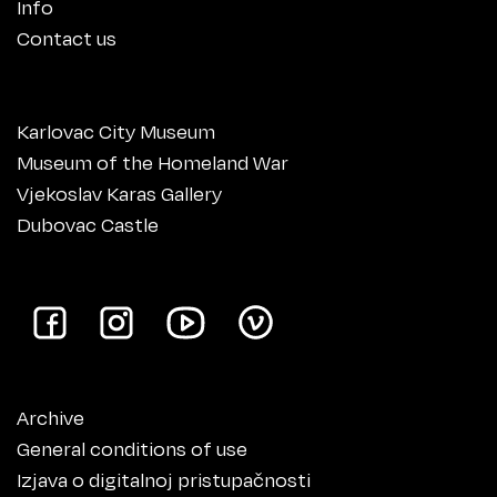
Info
Contact us
Karlovac City Museum
Museum of the Homeland War
Vjekoslav Karas Gallery
Dubovac Castle
Archive
General conditions of use
Izjava o digitalnoj pristupačnosti