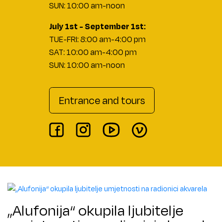
SUN: 10:00 am-noon
July 1st - September 1st:
TUE-FRI: 8:00 am-4:00 pm
SAT: 10:00 am-4:00 pm
SUN: 10:00 am-noon
Entrance and tours
„Alufonija“ okupila ljubitelje