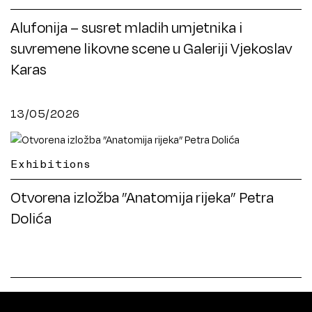
Alufonija – susret mladih umjetnika i
suvremene likovne scene u Galeriji Vjekoslav
Karas
13/05/2026
Exhibitions
Otvorena izložba ”Anatomija rijeka” Petra
Dolića