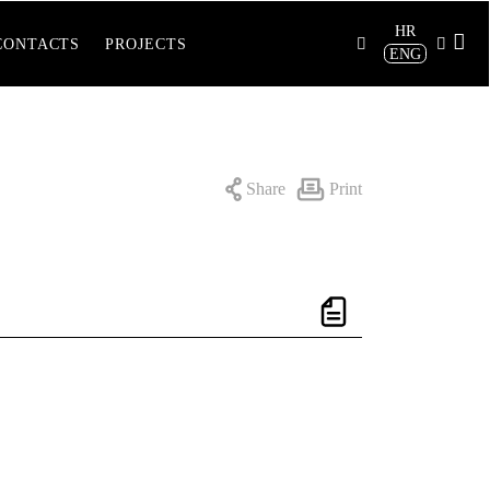
HR
CONTACTS
PROJECTS
ENG
Share
Print