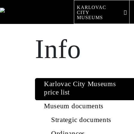
KARLOVAC
CITY 
MUSEUMS
Info
Karlovac City Museums
price list
Museum documents
Strategic documents
Ordinances