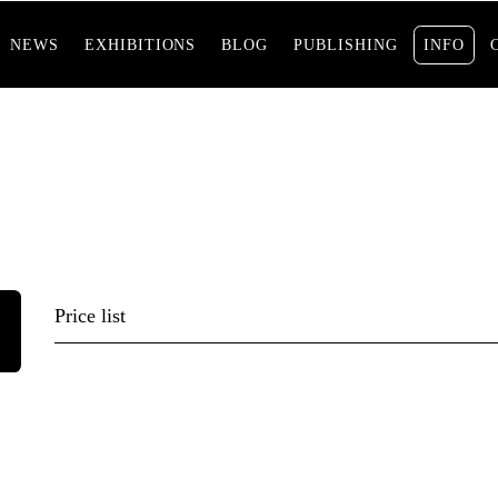
NEWS
EXHIBITIONS
BLOG
PUBLISHING
INFO
Price list