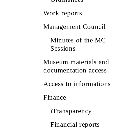
Work reports
Management Council
Minutes of the MC
Sessions
Museum materials and
documentation access
Access to informations
Finance
iTransparency
Financial reports