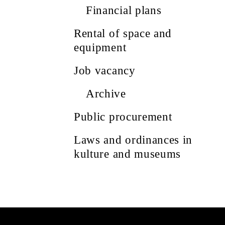
Financial plans
Rental of space and
equipment
Job vacancy
Archive
Public procurement
Laws and ordinances in
kulture and museums