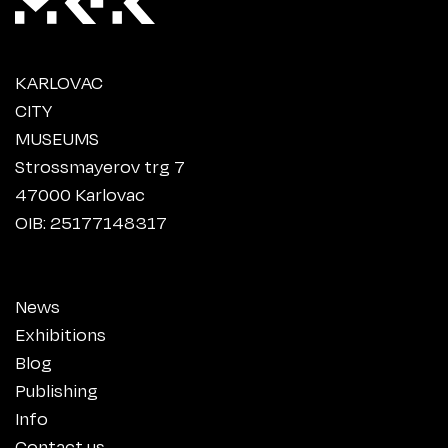
KARLOVAC
CITY
MUSEUMS
Strossmayerov trg 7
47000 Karlovac
OIB: 25177148317
News
Exhibitions
Blog
Publishing
Info
Contact us