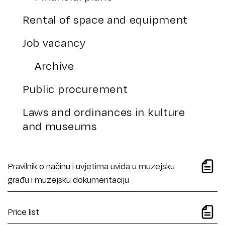
Rental of space and equipment
Job vacancy
Archive
Public procurement
Laws and ordinances in kulture
and museums
Pravilnik o načinu i uvjetima uvida u muzejsku
građu i muzejsku dokumentaciju
Price list