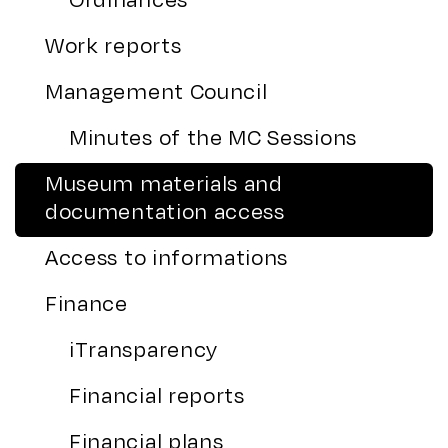
Work reports
Management Council
Minutes of the MC Sessions
Museum materials and
documentation access
Access to informations
Finance
iTransparency
Financial reports
Financial plans