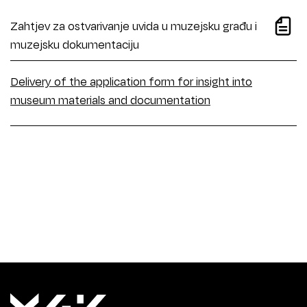
Zahtjev za ostvarivanje uvida u muzejsku građu i
muzejsku dokumentaciju
Delivery of the application form for insight into
museum materials and documentation