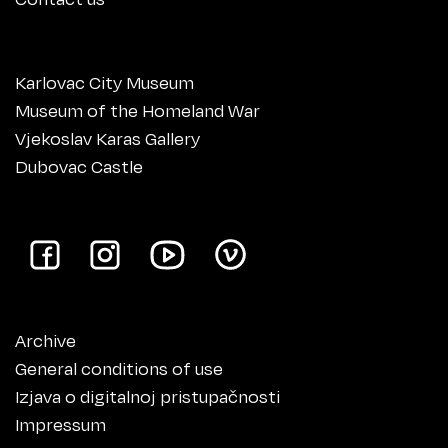
Karlovac City Museum
Museum of the Homeland War
Vjekoslav Karas Gallery
Dubovac Castle
Archive
General conditions of use
Izjava o digitalnoj pristupačnosti
Impressum