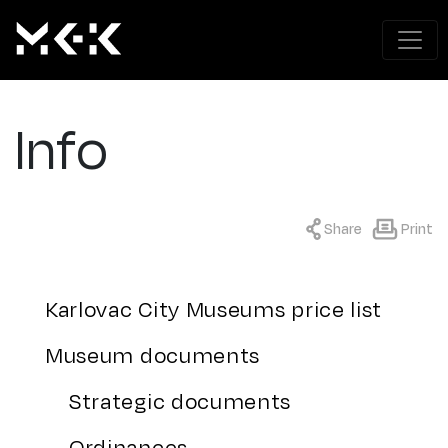
Info
Share
Print
Karlovac City Museums price list
Museum documents
Strategic documents
Ordinances