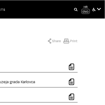
HR
CTS
ENG
Share
Print
uzeja grada Karlovca