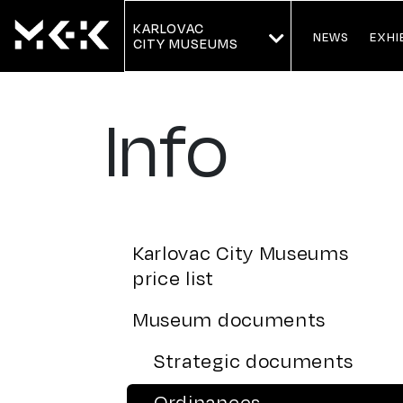
KARLOVAC
NEWS
EXHI
CITY MUSEUMS
Info
Karlovac City Museums
price list
Museum documents
Strategic documents
Ordinances