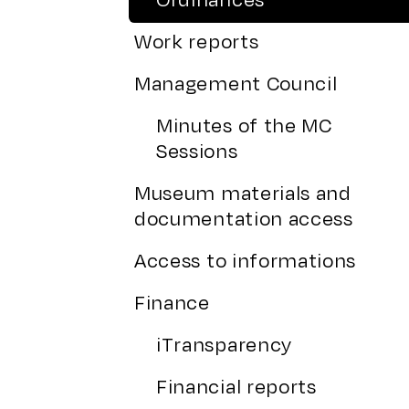
Work reports
Management Council
Minutes of the MC
Sessions
Museum materials and
documentation access
Access to informations
Finance
iTransparency
Financial reports