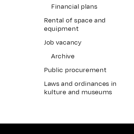
Financial plans
Rental of space and
equipment
Job vacancy
Archive
Public procurement
Laws and ordinances in
kulture and museums