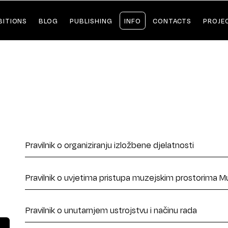
BITIONS
BLOG
PUBLISHING
INFO
CONTACTS
PROJE
Pravilnik o organiziranju izložbene djelatnosti
Pravilnik o uvjetima pristupa muzejskim prostorima M
Pravilnik o unutarnjem ustrojstvu i načinu rada