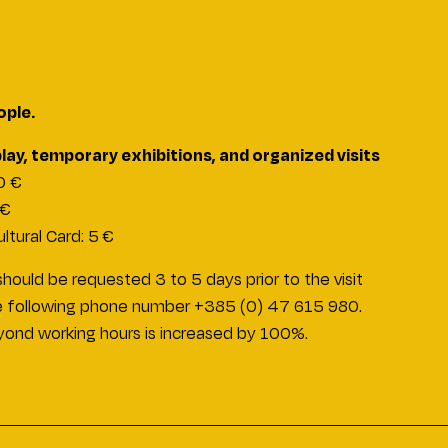
ople.
ay, temporary exhibitions, and organized visits
10 €
 €
ltural Card: 5 €
hould be requested 3 to 5 days prior to the visit
 the following phone number +385 (0) 47 615 980.
eyond working hours is increased by 100%.