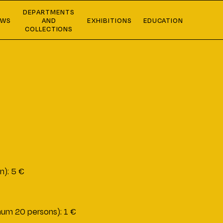
DEPARTMENTS
EWS
AND
EXHIBITIONS
EDUCATION
COLLECTIONS
n): 5 €
imum 20 persons): 1 €