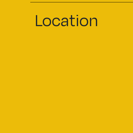
Location