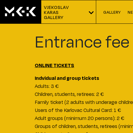
VJEKOSLAV 
GALLERY
N
KARAS
GALLERY
Entrance fee
ONLINE TICKETS
Indvidual and group tickets
Adults: 3 €
Children, students, retirees: 2 €
Family ticket (2 adults with underage childre
Users of the Karlovac Cultural Card: 1 €
Adult groups (minimum 20 persons): 2 €
Groups of children, students, retirees (min