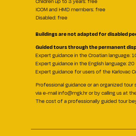
Children up to 3 years: free
ICOM and HMD members: free
Disabled: free
Buildings are not adapted for disabled pe
Guided tours through the permanent displ
Expert guidance in the Croatian language
: 
Expert guidance in the English language
: 20
Expert guidance for users of the Karlovac Cu
Professional guidance or an organized tour s
via e-mail info@mgk.hr or by calling us at
The cost of a professionally guided tour b