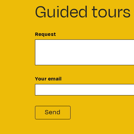
Guided tours
Request
Your email
Send