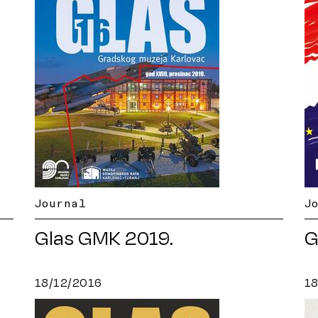
Journal
J
Glas GMK 2019.
G
18/12/2016
1