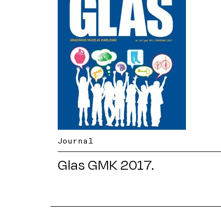
Journal
Glas GMK 2017.