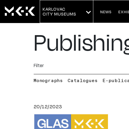
KARLOVAC
NEWS
EXHI
CITY MUSEUMS
Publishin
Filter
Monographs
Catalogues
E-public
20/12/2023