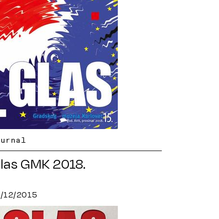
ournal
las GMK 2018.
8/12/2015