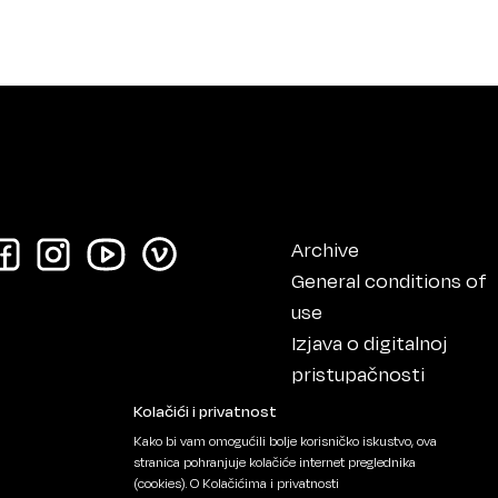
Archive
General conditions of
use
Izjava o digitalnoj
pristupačnosti
Impressum
Kolačići i privatnost
Kako bi vam omogućili bolje korisničko iskustvo, ova
stranica pohranjuje kolačiće internet preglednika
(cookies).
O Kolačićima i privatnosti