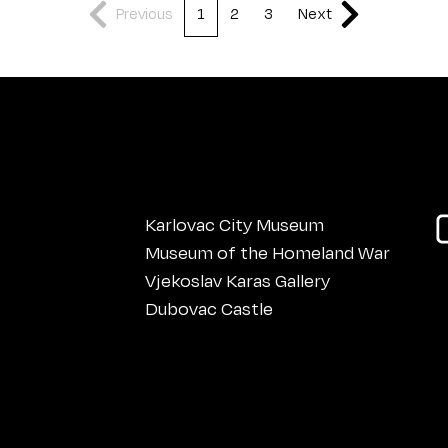
Previous
1
2
3
Next
Karlovac City Museum
Museum of the Homeland War
Vjekoslav Karas Gallery
Dubovac Castle