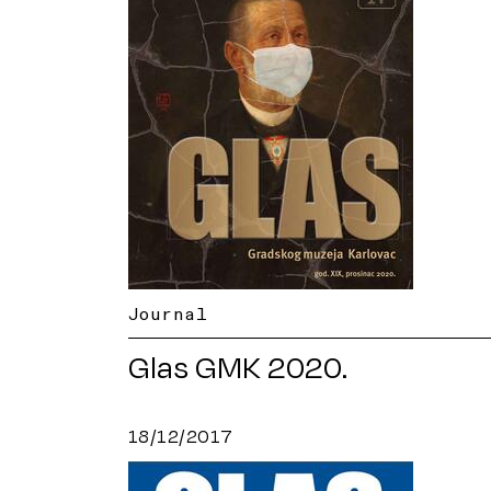
Journal
Glas GMK 2020.
18/12/2017