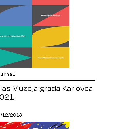
ournal
las Muzeja grada Karlovca
021.
5/12/2018