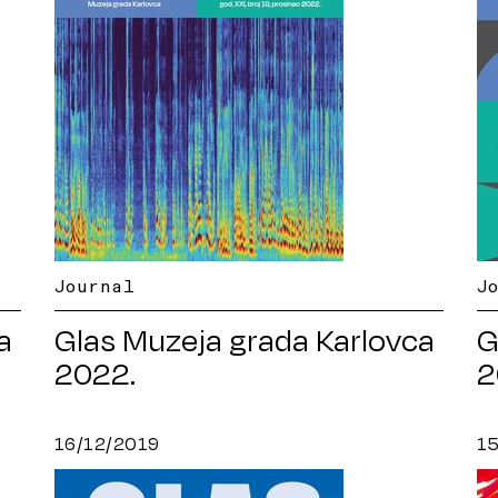
Journal
J
a
Glas Muzeja grada Karlovca
G
2022.
2
16/12/2019
1