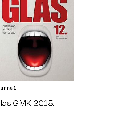
ournal
las GMK 2015.