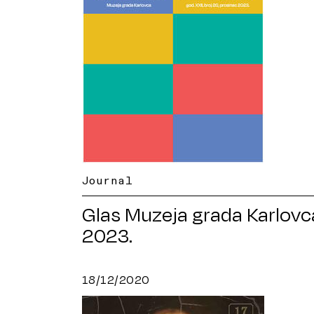
Journal
Glas Muzeja grada Karlovc
2023.
18/12/2020