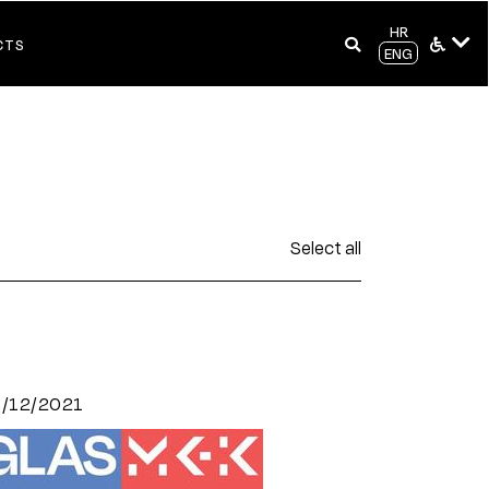
HR
CTS
ENG
Select all
7/12/2021