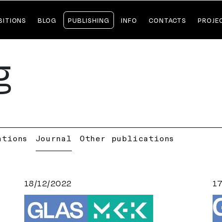
BITIONS
BLOG
PUBLISHING
INFO
CONTACTS
PROJE
g
ations
Journal
Other publications
18/12/2022
1