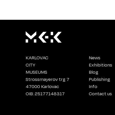
KARLOVAC
News
CITY
Exhibitions
MUSEUMS
Blog
Strossmayerov trg 7
Publishing
47000 Karlovac
Info
OIB: 25177148317
Contact us