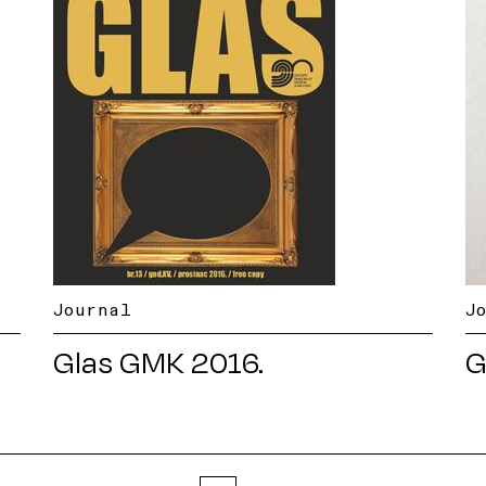
Journal
J
Glas GMK 2016.
G