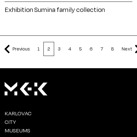
Exhibition Sumina family collection
Previous
1
2
3
4
5
6
7
8
Next
KARLOVAC
CITY
MUSEUMS