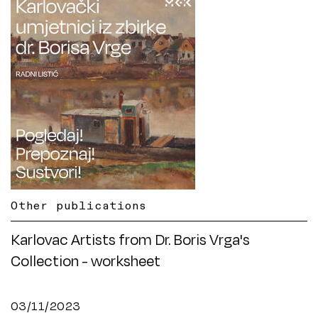
Other publications
Karlovac Artists from Dr. Boris Vrga's
Collection - worksheet
03/11/2023