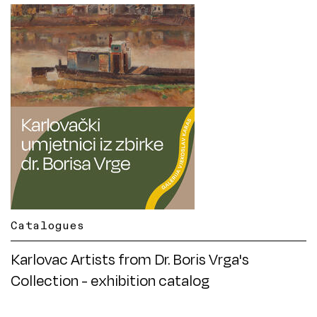
Catalogues
Karlovac Artists from Dr. Boris Vrga's
Collection - exhibition catalog