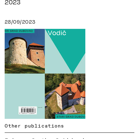
2023
28/09/2023
Other publications