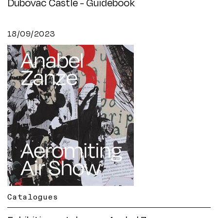
Dubovac Castle - Guidebook
18/09/2023
Catalogues