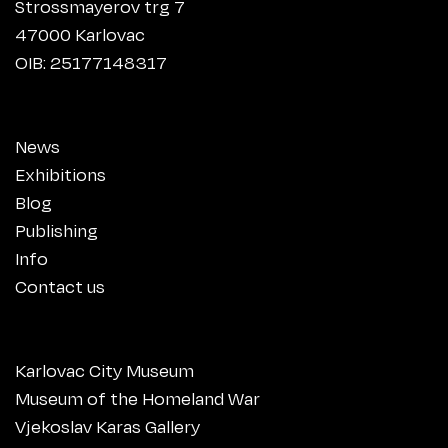
Strossmayerov trg 7
47000 Karlovac
OIB: 25177148317
News
Exhibitions
Blog
Publishing
Info
Contact us
Karlovac City Museum
Museum of the Homeland War
Vjekoslav Karas Gallery