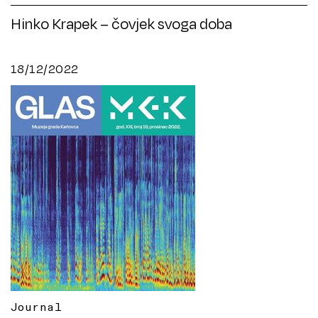
Hinko Krapek – čovjek svoga doba
18/12/2022
Journal