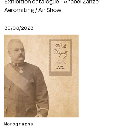
Exhibition catalogue - Anabel Zanze:
Aeromiting / Air Show
30/03/2023
Monographs