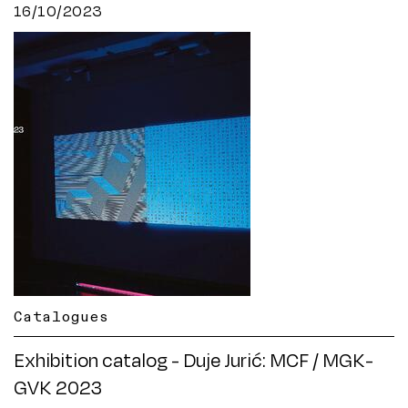
16/10/2023
Catalogues
Exhibition catalog - Duje Jurić: MCF / MGK-
GVK 2023