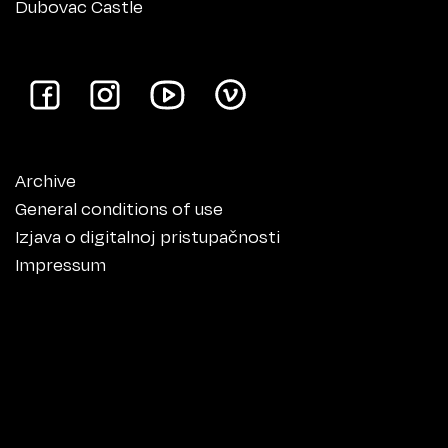
Dubovac Castle
Archive
General conditions of use
Izjava o digitalnoj pristupačnosti
Impressum