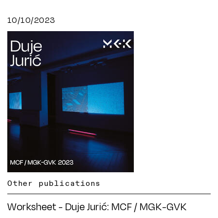
10/10/2023
Other publications
Worksheet - Duje Jurić: MCF / MGK-GVK