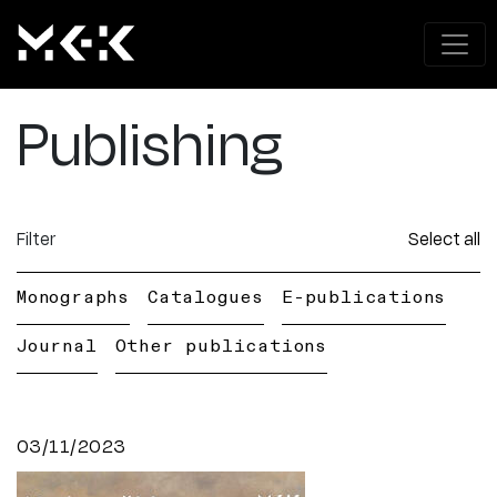
Publishing
Filter
Select all
Monographs
Catalogues
E-publications
Journal
Other publications
03/11/2023