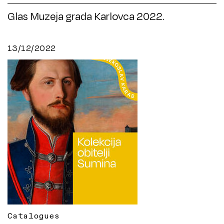
Glas Muzeja grada Karlovca 2022.
13/12/2022
Catalogues