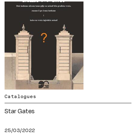
Catalogues
Star Gates
25/03/2022