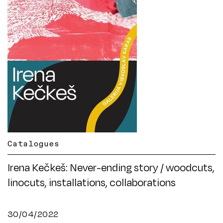
Catalogues
Irena Kečkeš: Never-ending story / woodcuts,
linocuts, installations, collaborations
30/04/2022