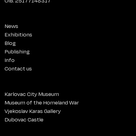
OIB: 25177148317
News
Exhibitions
Blog
Publishing
Info
Contact us
Karlovac City Museum
Museum of the Homeland War
Vjekoslav Karas Gallery
Dubovac Castle