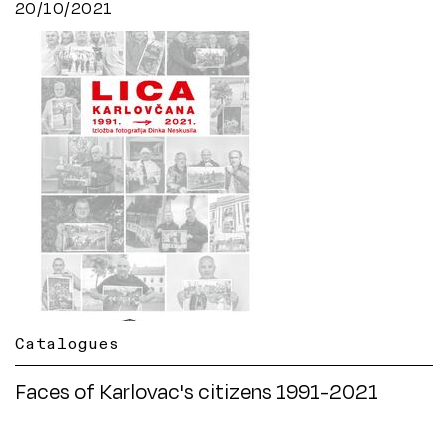
20/10/2021
Catalogues
Faces of Karlovac's citizens 1991-2021