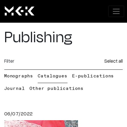
Publishing
Filter
Select all
Monographs
Catalogues
E-publications
Journal
Other publications
06/07/2022