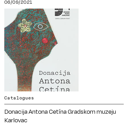
06/09/2021
Catalogues
Donacija Antona Cetína Gradskom muzeju
Karlovac