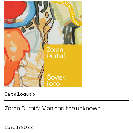
Catalogues
Zoran Durbić: Man and the unknown
15/01/2022