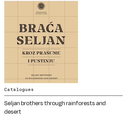
Catalogues
Seljan brothers through rainforests and
desert