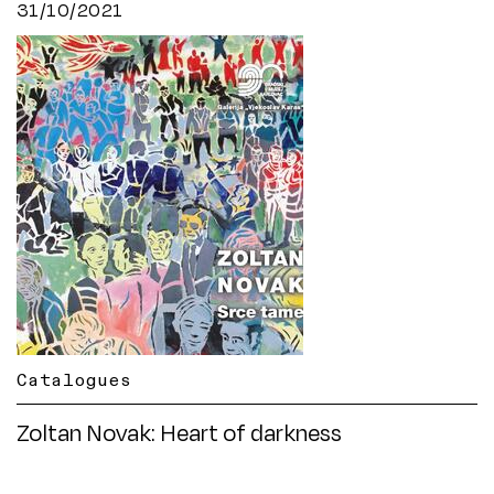
31/10/2021
Catalogues
Zoltan Novak: Heart of darkness