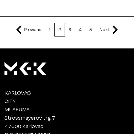
Previous
1
2
3
4
5
Next
KARLOVAC
CITY
MUSEUMS
Strossmayerov trg 7
47000 Karlovac