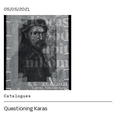
05/05/2021
Catalogues
Questioning Karas