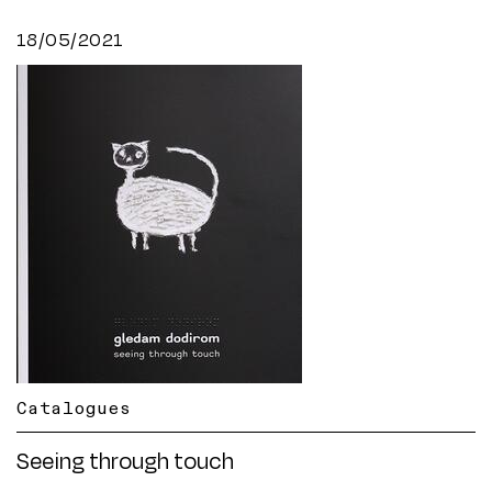
18/05/2021
Catalogues
Seeing through touch