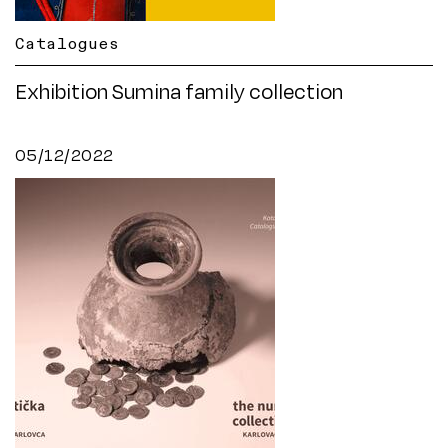
Catalogues
Exhibition Sumina family collection
05/12/2022