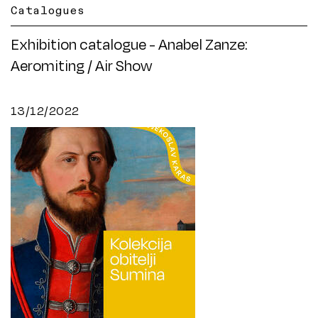
Catalogues
Exhibition catalogue - Anabel Zanze:
Aeromiting / Air Show
13/12/2022