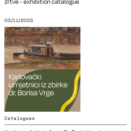
žrtve - exhibition catalogue
03/11/2023
Catalogues