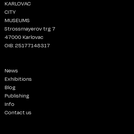
KARLOVAC
CITY
MUSEUMS
Strossmayerov trg 7
47000 Karlovac
OIB: 25177148317
News
Exhibitions
Blog
Publishing
Info
Contact us