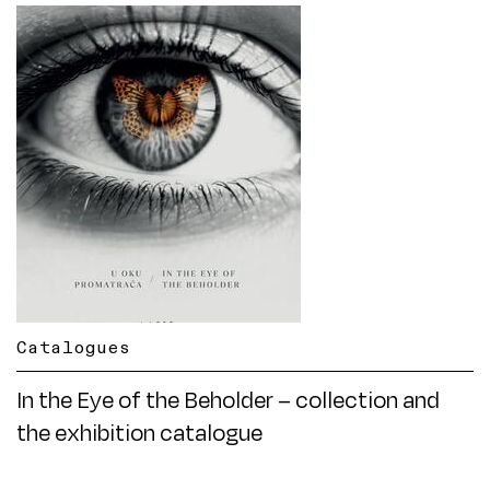
Catalogues
In the Eye of the Beholder – collection and
the exhibition catalogue