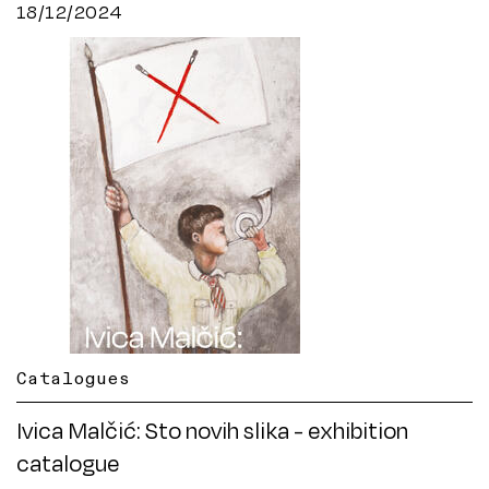
18/12/2024
Catalogues
Ivica Malčić: Sto novih slika - exhibition
catalogue