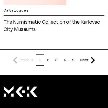
Catalogues
The Numismatic Collection of the Karlovac
City Museums
Previous
1
2
3
4
5
Next