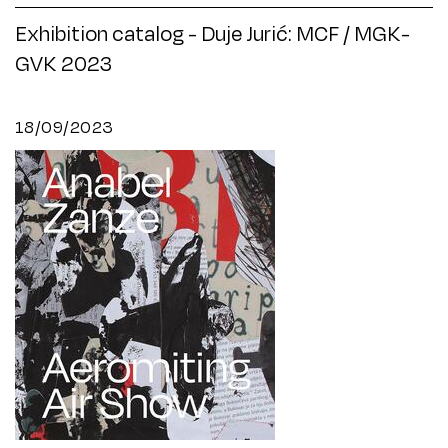
Exhibition catalog - Duje Jurić: MCF / MGK-
GVK 2023
18/09/2023