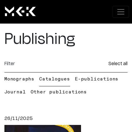
Publishing
Filter
Select all
Monographs
Catalogues
E-publications
Journal
Other publications
26/11/2025