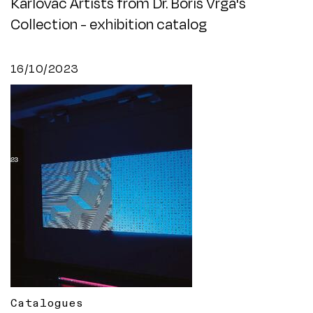
Karlovac Artists from Dr. Boris Vrga's
Collection - exhibition catalog
16/10/2023
Catalogues