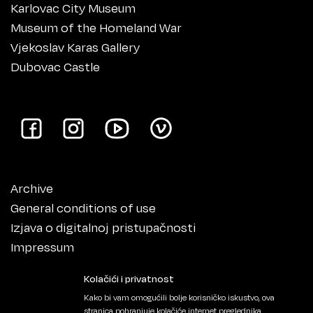
Karlovac City Museum
Museum of the Homeland War
Vjekoslav Karas Gallery
Dubovac Castle
Archive
General conditions of use
Izjava o digitalnoj pristupačnosti
Impressum
Kolačići i privatnost
Kako bi vam omogućili bolje korisničko iskustvo, ova
stranica pohranjuje kolačiće internet preglednika