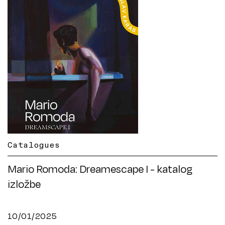
Catalogues
Mario Romoda: Dreamescape I - katalog
izložbe
10/01/2025