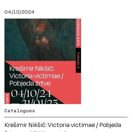
04/10/2024
Catalogues
Krešimir Nikšić: Victoria victimae / Pobjeda