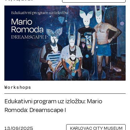
Workshops
Edukativni program uz izložbu: Mario
Romoda: Dreamscape I
13/09/2025
KARLOVAC CITY MUSEUM