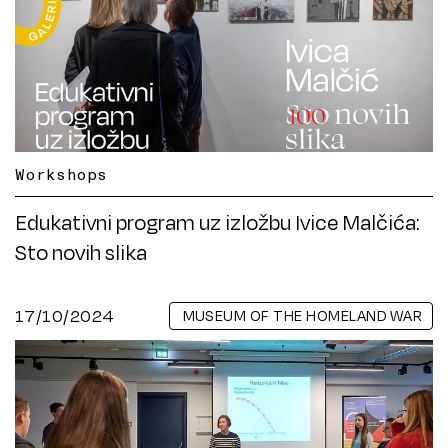
Workshops
Edukativni program uz izložbu Ivice Malčića:
Sto novih slika
17/10/2024
MUSEUM OF THE HOMELAND WAR