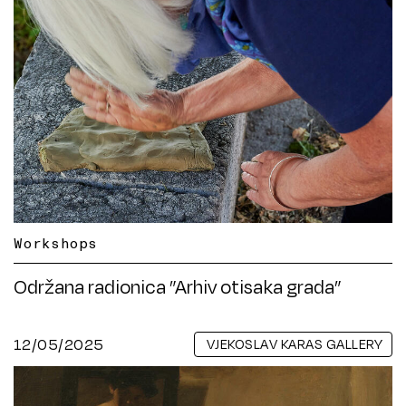
Workshops
Održana radionica ”Arhiv otisaka grada”
12/05/2025
VJEKOSLAV KARAS GALLERY