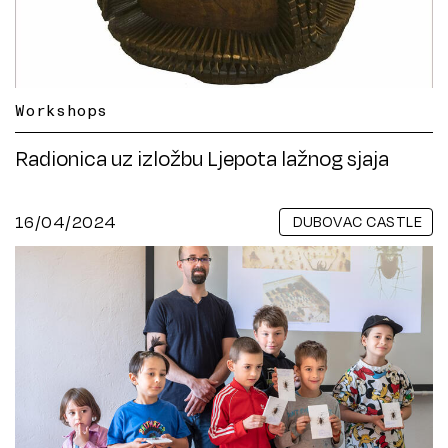
Workshops
Radionica uz izložbu Ljepota lažnog sjaja
16/04/2024
DUBOVAC CASTLE