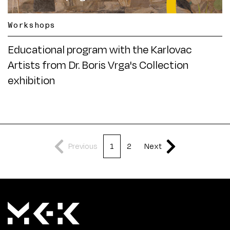
Workshops
Educational program with the Karlovac
Artists from Dr. Boris Vrga's Collection
exhibition
Previous
1
2
Next