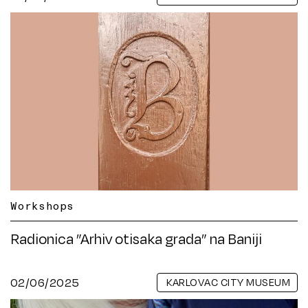
Workshops
Radionica ”Arhiv otisaka grada” na Baniji
02/06/2025
KARLOVAC CITY MUSEUM