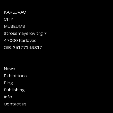
KARLOVAC
CITY
MUSEUMS
Strossmayerov trg 7
47000 Karlovac
OIB: 25177148317
News
Exhibitions
Blog
Publishing
Info
Contact us