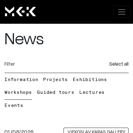
News
Filter
Select all
Information
Projects
Exhibitions
Workshops
Guided tours
Lectures
Events
01/08/2026
VJEKOSLAV KARAS GALLERY