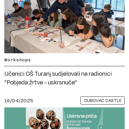
Workshops
Učenici OŠ Turanj sudjelovali na radionici
”Pobjeda žrtve - uskrsnuće”
16/04/2025
DUBOVAC CASTLE