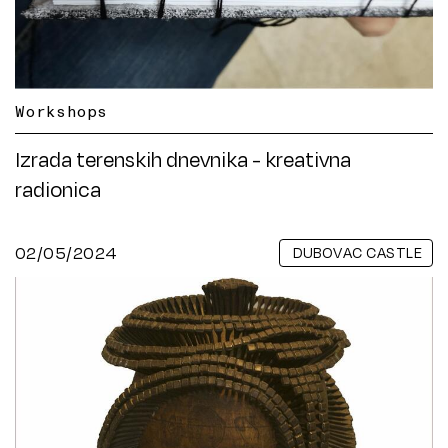
Workshops
Izrada terenskih dnevnika - kreativna
radionica
02/05/2024
DUBOVAC CASTLE