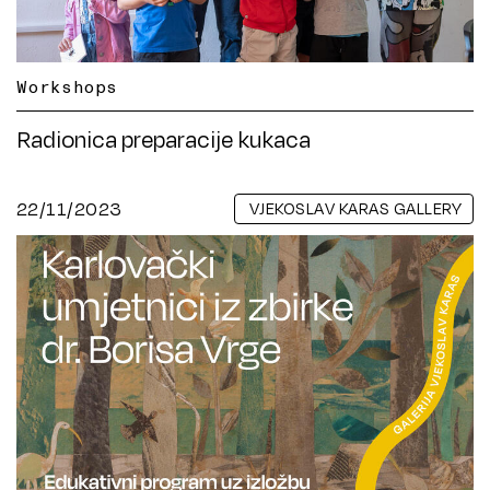
Workshops
Radionica preparacije kukaca
22/11/2023
VJEKOSLAV KARAS GALLERY