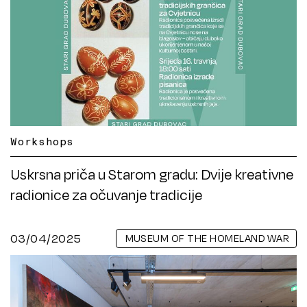
Workshops
Uskrsna priča u Starom gradu: Dvije kreativne
radionice za očuvanje tradicije
03/04/2025
MUSEUM OF THE HOMELAND WAR