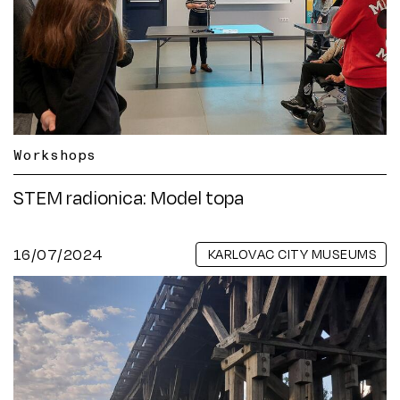
Workshops
STEM radionica: Model topa
16/07/2024
KARLOVAC CITY MUSEUMS