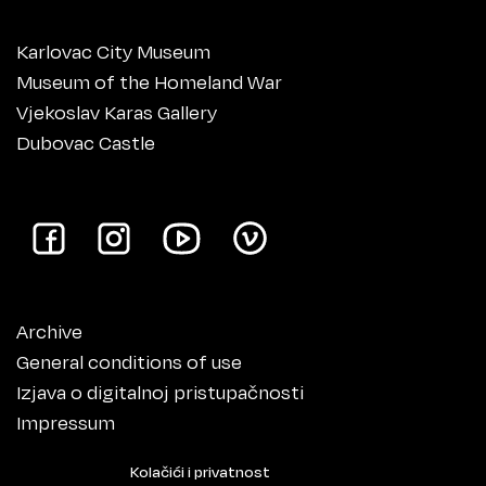
Karlovac City Museum
Museum of the Homeland War
Vjekoslav Karas Gallery
Dubovac Castle
Archive
General conditions of use
Izjava o digitalnoj pristupačnosti
Impressum
Kolačići i privatnost