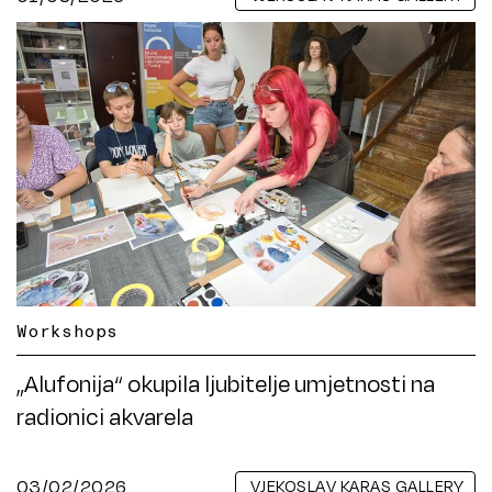
Workshops
„Alufonija“ okupila ljubitelje umjetnosti na
radionici akvarela
03/02/2026
VJEKOSLAV KARAS GALLERY