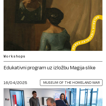
Workshops
Edukativni program uz izložbu Magija slike
16/04/2025
MUSEUM OF THE HOMELAND WAR