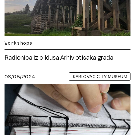
Workshops
Radionica iz ciklusa Arhiv otisaka grada
08/05/2024
KARLOVAC CITY MUSEUM