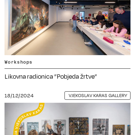
Workshops
Likovna radionica ”Pobjeda žrtve”
18/12/2024
VJEKOSLAV KARAS GALLERY