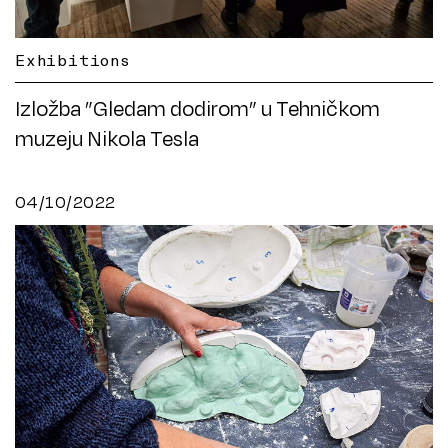
Exhibitions
Izložba ”Gledam dodirom” u Tehničkom
muzeju Nikola Tesla
04/10/2022