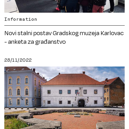
Information
Novi stalni postav Gradskog muzeja Karlovac
- anketa za građanstvo
28/11/2022