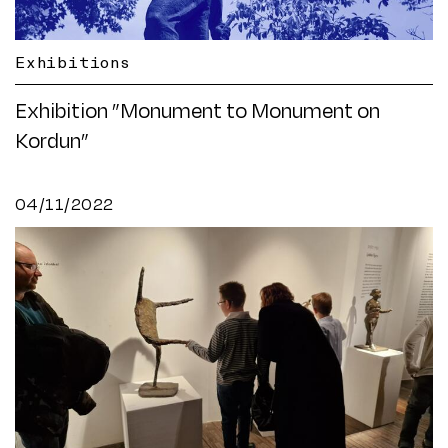
Exhibitions
Exhibition ”Monument to Monument on
Kordun”
04/11/2022