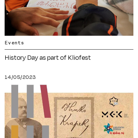
Events
History Day as part of Kliofest
14/05/2023