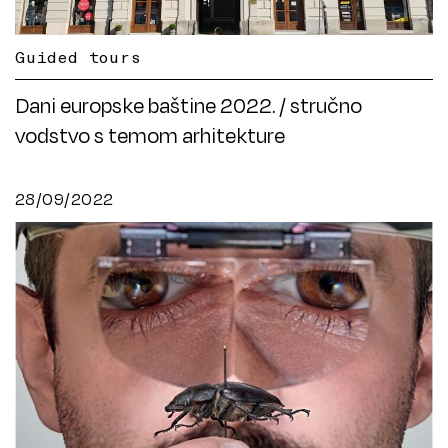
Guided tours
Dani europske baštine 2022. / stručno
vodstvo s temom arhitekture
28/09/2022