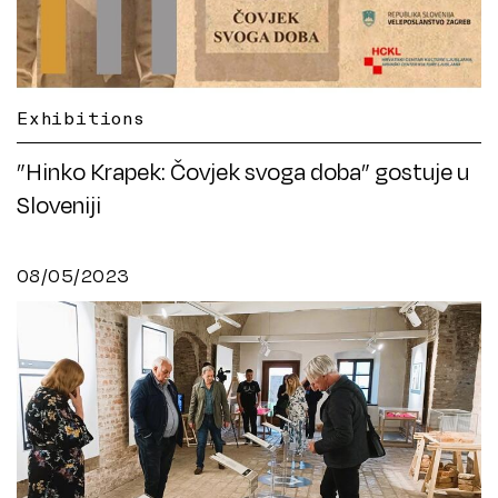
Exhibitions
”Hinko Krapek: Čovjek svoga doba” gostuje u
Sloveniji
08/05/2023