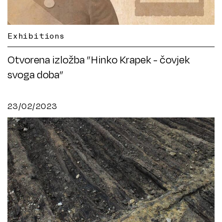
Exhibitions
Otvorena izložba ”Hinko Krapek - čovjek
svoga doba”
23/02/2023