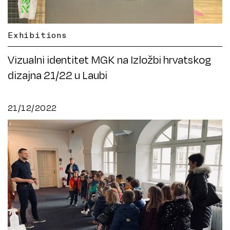
Exhibitions
Vizualni identitet MGK na Izložbi hrvatskog
dizajna 21/22 u Laubi
21/12/2022