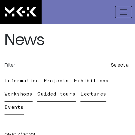
News
Filter
Select all
Information
Projects
Exhibitions
Workshops
Guided tours
Lectures
Events
05/07/2023