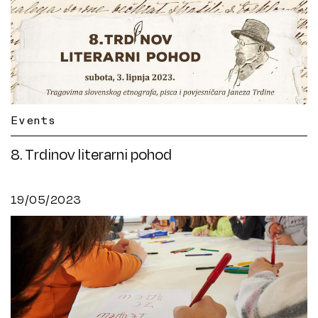
Events
8. Trdinov literarni pohod
19/05/2023