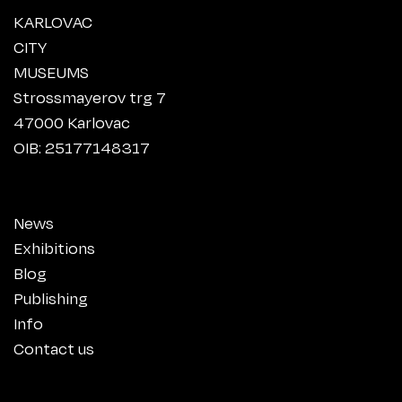
KARLOVAC
CITY
MUSEUMS
Strossmayerov trg 7
47000 Karlovac
OIB: 25177148317
News
Exhibitions
Blog
Publishing
Info
Contact us