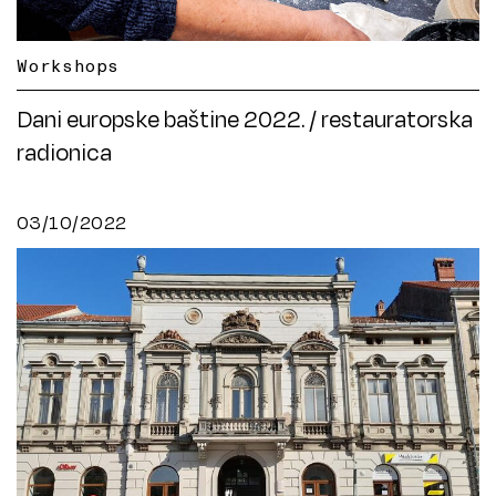
Workshops
Dani europske baštine 2022. / restauratorska
radionica
03/10/2022