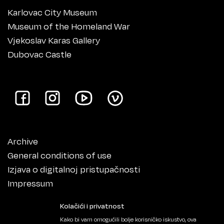
Karlovac City Museum
Museum of the Homeland War
Vjekoslav Karas Gallery
Dubovac Castle
Archive
General conditions of use
Izjava o digitalnoj pristupačnosti
Impressum
Kolačići i privatnost
Kako bi vam omogućili bolje korisničko iskustvo, ova