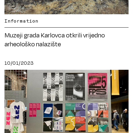
Information
Muzeji grada Karlovca otkrili vrijedno
arheološko nalazište
10/01/2023