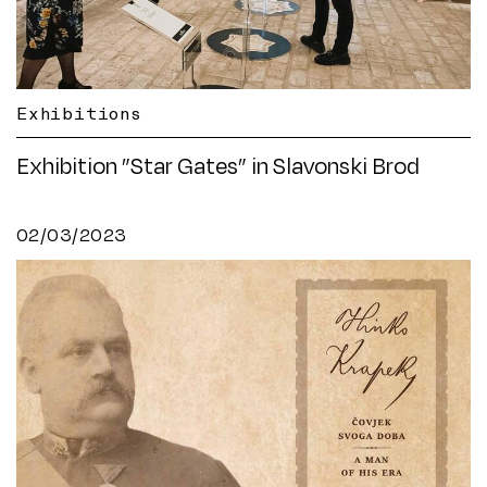
Exhibitions
Exhibition ”Star Gates” in Slavonski Brod
02/03/2023