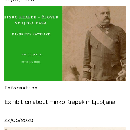
Information
Exhibition about Hinko Krapek in Ljubljana
22/05/2023