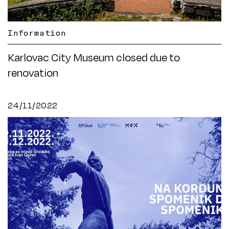
Information
Karlovac City Museum closed due to
renovation
24/11/2022