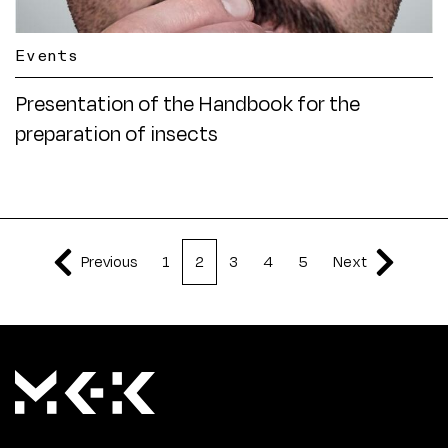
Events
Presentation of the Handbook for the
preparation of insects
Previous
1
2
3
4
5
Next