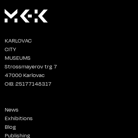
KARLOVAC
CITY
MUSEUMS
Strossmayerov trg 7
47000 Karlovac
OIB: 25177148317
News
Exhibitions
Blog
Publishing