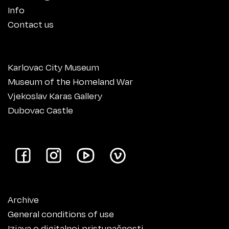
Info
Contact us
Karlovac City Museum
Museum of the Homeland War
Vjekoslav Karas Gallery
Dubovac Castle
Archive
General conditions of use
Izjava o digitalnoj pristupačnosti