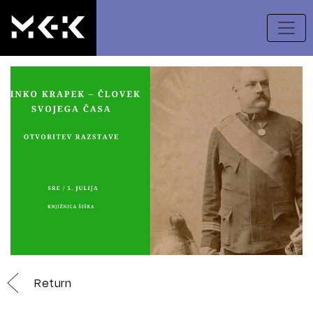
Return