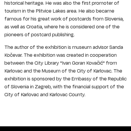
historical heritage. He was also the first promoter of
tourism in the Plitvice Lakes area. He also became
famous for his great work of postcards from Slovenia,
as well as Croatia, where he is considered one of the
pioneers of postcard publishing.
The author of the exhibition is museum advisor Sanda
Kočevar. The exhibition was created in cooperation
between the City Library "Ivan Goran Kovačić" from
Karlovac and the Museum of the City of Karlovac. The
exhibition is sponsored by the Embassy of the Republic
of Slovenia in Zagreb, with the financial support of the
City of Karlovac and Karlovac County.