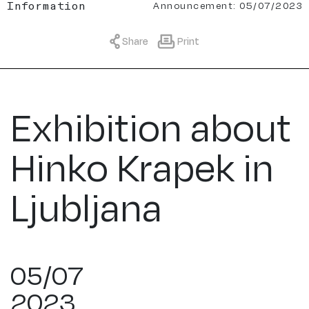
Announcement: 05/07/2023
Information
Share
Print
Exhibition about
Hinko Krapek in
Ljubljana
05/07
2023