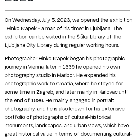
On Wednesday, July 5, 2023, we opened the exhibition
"Hinko Krapek - a man of his time" in Ljubljana. The
exhibition can be visited in the Šiška Library of the
Ljubljana City Library during regular working hours.
Photographer Hinko Krapek began his photographic
journey in Vienna, later in 1869 he opened his own
photography studio in Maribor. He expanded his
photographic work to Croatia, where he stayed for
some time in Zagreb, and later mainly in Karlovac until
the end of 1896. He mainly engaged in portrait
photography, and he is also known for his extensive
portfolio of photographs of cultural-historical
monuments, landscapes, and urban views, which have
great historical value in terms of documenting cultural-