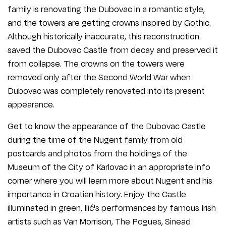
family is renovating the Dubovac in a romantic style,
and the towers are getting crowns inspired by Gothic.
Although historically inaccurate, this reconstruction
saved the Dubovac Castle from decay and preserved it
from collapse. The crowns on the towers were
removed only after the Second World War when
Dubovac was completely renovated into its present
appearance.
Get to know the appearance of the Dubovac Castle
during the time of the Nugent family from old
postcards and photos from the holdings of the
Museum of the City of Karlovac in an appropriate info
corner where you will learn more about Nugent and his
importance in Croatian history. Enjoy the Castle
illuminated in green, Ilić's performances by famous Irish
artists such as Van Morrison, The Pogues, Sinead