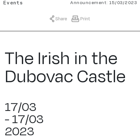
Announcement: 15/03/2023
Events
Share
Print
The Irish in the
Dubovac Castle
17/03
- 17/03
2023