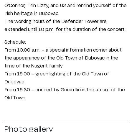
O'Connor, Thin Lizzy, and U2 and remind yourself of the
Irish heritage in Dubovac.
The working hours of the Defender Tower are
extended until 10 p.m. for the duration of the concert.
Schedule:
From 10:00 a.m. – a special information corner about
the appearance of the Old Town of Dubovac in the
time of the Nugent family
From 19.00 – green lighting of the Old Town of
Dubovac
From 19:30 – concert by Goran Ilić in the atrium of the
Old Town
Photo gallery