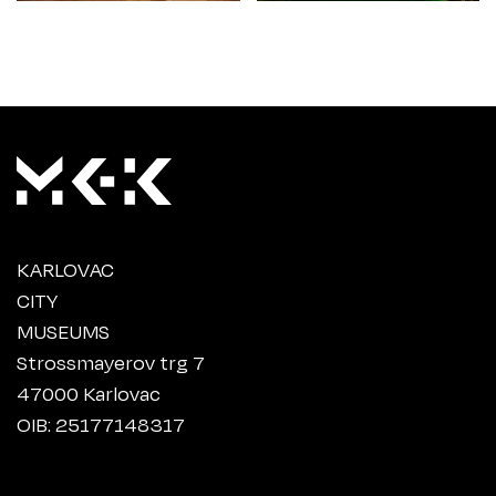
KARLOVAC
CITY
MUSEUMS
Strossmayerov trg 7
47000 Karlovac
OIB: 25177148317