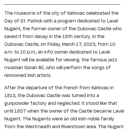
The museums of the city of Karlovac celebrated the
Day of St. Patrick with a program dedicated to Laval
Nugent, the former owner of the Dubovac Castle who
saved it from decay in the 19th century. In the
Dubovac Castle, on Friday, March 17, 2023, from 10
a.m. to 10 p.m., an info corner dedicated to Laval
Nugent will be available for viewing. the famous jazz
musician Goran Ilić, who will perform the songs of
renowned Irish artists.
After the departure of the French from Karlovac in
1813, the Dubovac Castle was turned into a
gunpowder factory and neglected. It stood like that
until 1837 when the owner of the Castle became Laval
Nugent. The Nugents were an old Irish noble family
from the Westmeath and Riverstown area. The Nugent