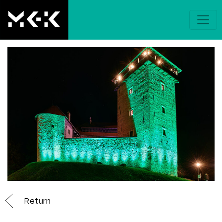
Return