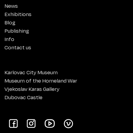
News
Exhibitions
Blog
Publishing
Info
Contact us
Karlovac City Museum
Museum of the Homeland War
Vjekoslav Karas Gallery
Dubovac Castle