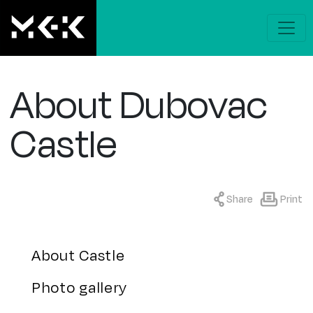
About Dubovac
Castle
Share
Print
About Castle
Photo gallery