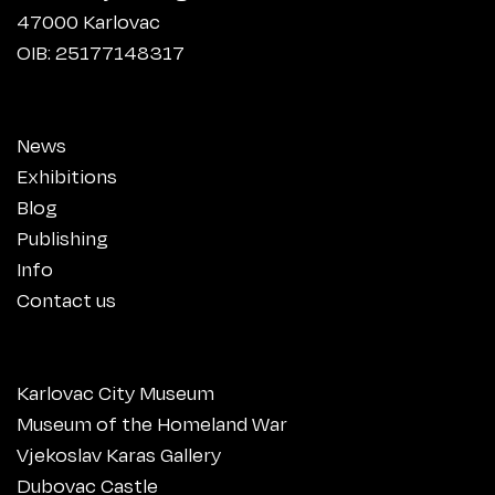
47000 Karlovac
OIB: 25177148317
News
Exhibitions
Blog
Publishing
Info
Contact us
Karlovac City Museum
Museum of the Homeland War
Vjekoslav Karas Gallery
Dubovac Castle