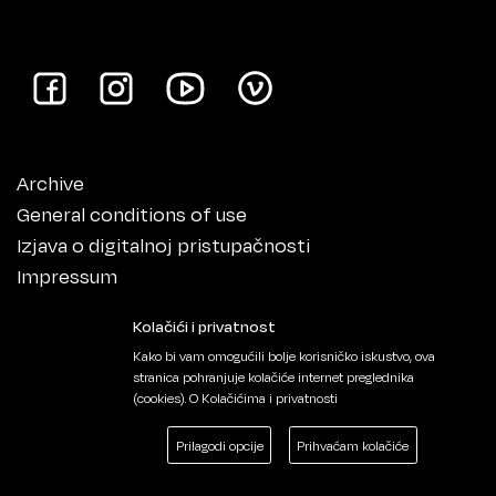
Archive
General conditions of use
Izjava o digitalnoj pristupačnosti
Impressum
Kolačići i privatnost
Kako bi vam omogućili bolje korisničko iskustvo, ova
stranica pohranjuje kolačiće internet preglednika
(cookies).
O Kolačićima i privatnosti
Prilagodi opcije
Prihvaćam kolačiće