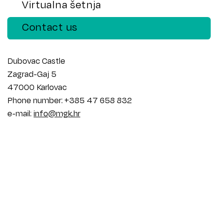
Virtualna šetnja
Contact us
Dubovac Castle
Zagrad-Gaj 5
47000 Karlovac
Phone number: +385 47 658 832
e-mail:
info@mgk.hr