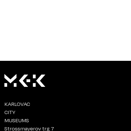
KARLOVAC
CITY
MUSEUMS
Strossmayerov trg 7