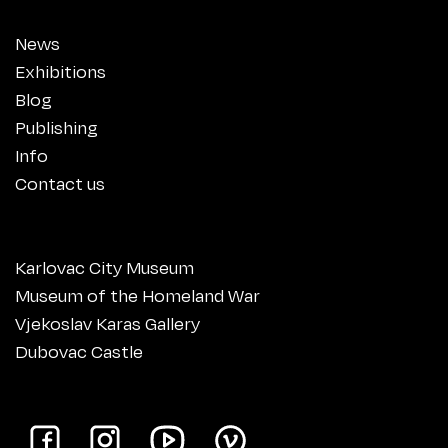
News
Exhibitions
Blog
Publishing
Info
Contact us
Karlovac City Museum
Museum of the Homeland War
Vjekoslav Karas Gallery
Dubovac Castle