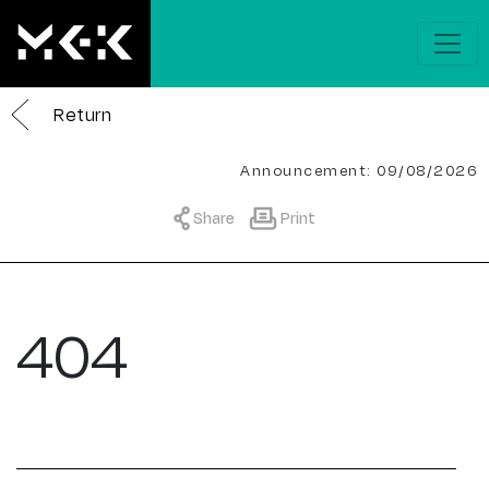
Return
Announcement: 09/08/2026
Share
Print
404