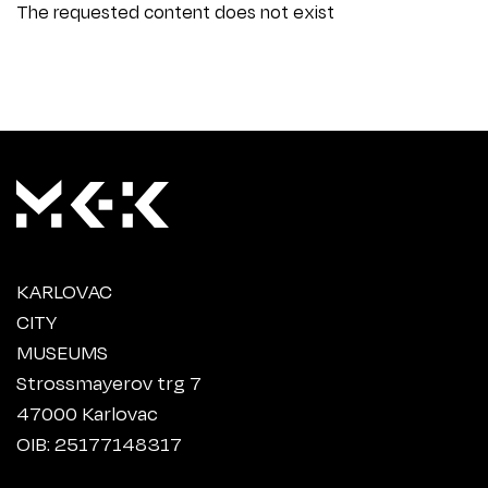
The requested content does not exist
KARLOVAC
CITY
MUSEUMS
Strossmayerov trg 7
47000 Karlovac
OIB: 25177148317