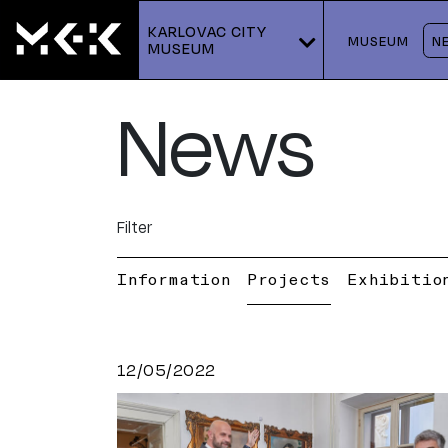
KARLOVAC CITY 
MUSEUM
N
MUSEUM
News
Filter
Information
Projects
Exhibitio
12/05/2022