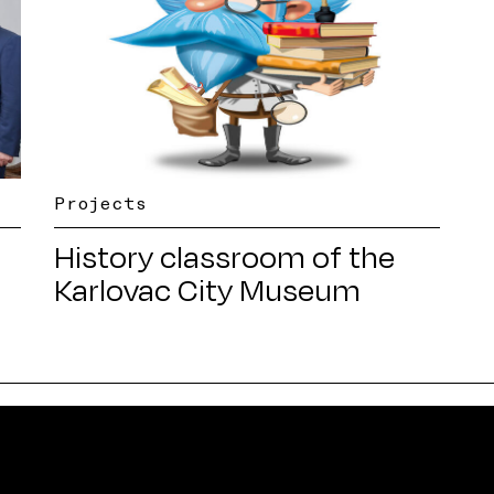
Projects
History classroom of the
Karlovac City Museum