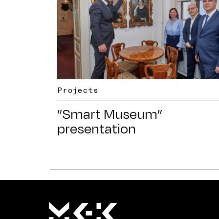
Projects
”Smart Museum”
presentation