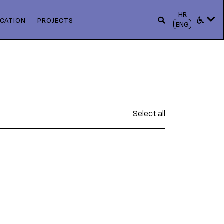
HR
CATION
PROJECTS
ENG
Select all
s