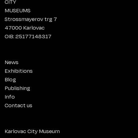
CITY
MUSEUMS
Strossmayerov trg 7
47000 Karlovac
OIB: 25177148317
News
Exhibitions
Blog
Publishing
Info
Contact us
Karlovac City Museum