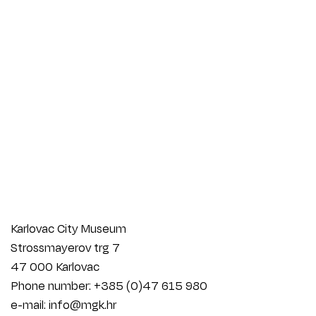
Karlovac City Museum
Strossmayerov trg 7
47 000 Karlovac
Phone number: +385 (0)47 615 980
e-mail: info@mgk.hr