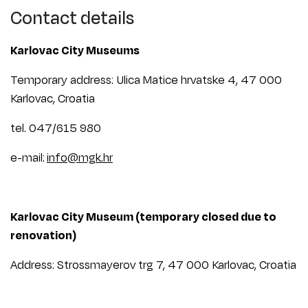
Contact details
Karlovac City Museums
Temporary address: Ulica Matice hrvatske 4, 47 000
Karlovac, Croatia
tel. 047/615 980
e-mail:
info@mgk.hr
Karlovac City Museum (temporary closed due to
renovation)
Address: Strossmayerov trg 7, 47 000 Karlovac, Croatia