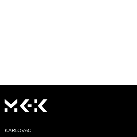
KARLOVAC