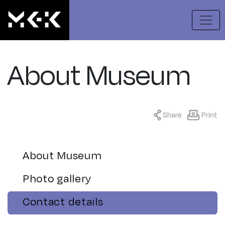
About Museum
Share
Print
About Museum
Photo gallery
Contact details