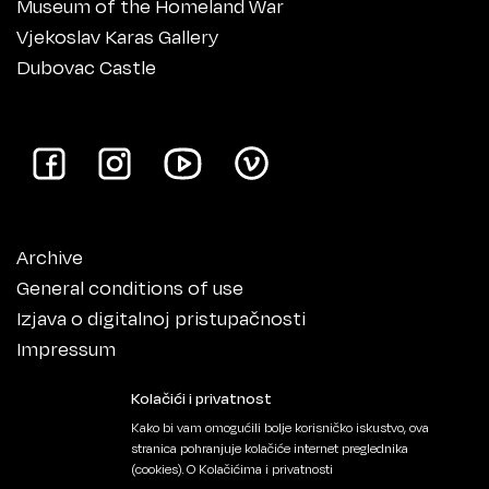
Museum of the Homeland War
Vjekoslav Karas Gallery
Dubovac Castle
Archive
General conditions of use
Izjava o digitalnoj pristupačnosti
Impressum
Kolačići i privatnost
Kako bi vam omogućili bolje korisničko iskustvo, ova
stranica pohranjuje kolačiće internet preglednika
(cookies).
O Kolačićima i privatnosti