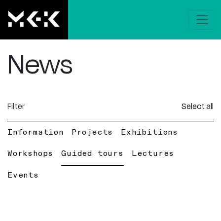
News
Filter
Select all
Information
Projects
Exhibitions
Workshops
Guided tours
Lectures
Events