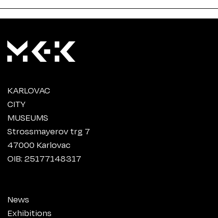
KARLOVAC
CITY
MUSEUMS
Strossmayerov trg 7
47000 Karlovac
OIB: 25177148317
News
Exhibitions