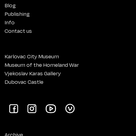
Blog
Publishing
Info
Contact us
Karlovac City Museum
Museum of the Homeland War
Vjekoslav Karas Gallery
Dubovac Castle
Archive