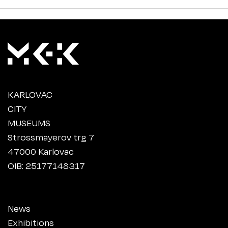
KARLOVAC
CITY
MUSEUMS
Strossmayerov trg 7
47000 Karlovac
OIB: 25177148317
News
Exhibitions