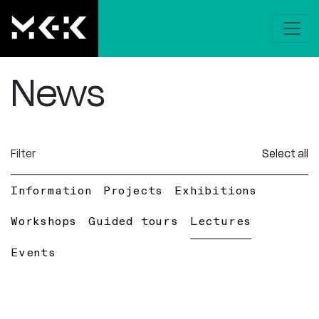
News
Filter
Select all
Information
Projects
Exhibitions
Workshops
Guided tours
Lectures
Events