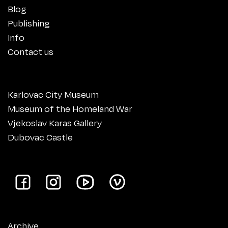
Blog
Publishing
Info
Contact us
Karlovac City Museum
Museum of the Homeland War
Vjekoslav Karas Gallery
Dubovac Castle
Archive