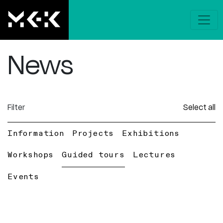
News
Filter
Select all
Information
Projects
Exhibitions
Workshops
Guided tours
Lectures
Events