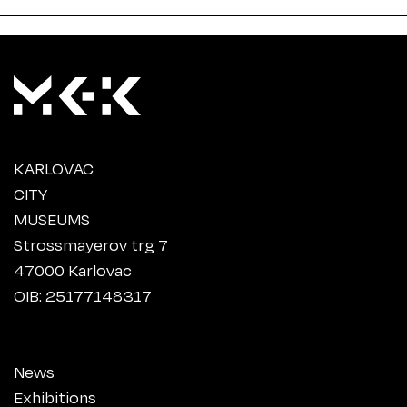
KARLOVAC
CITY
MUSEUMS
Strossmayerov trg 7
47000 Karlovac
OIB: 25177148317
News
Exhibitions