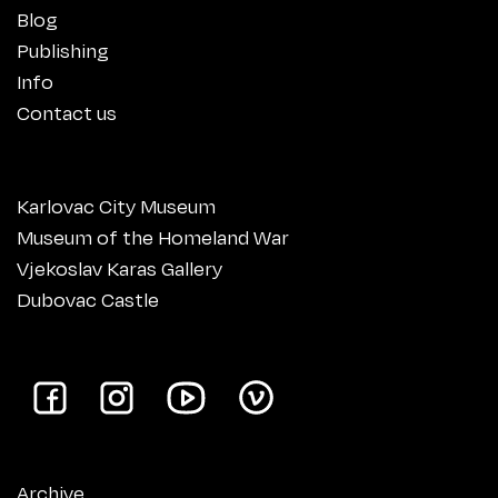
Blog
Publishing
Info
Contact us
Karlovac City Museum
Museum of the Homeland War
Vjekoslav Karas Gallery
Dubovac Castle
Archive