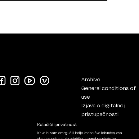
Archive
General conditions of
use
Izjava o digitalnoj
pristupačnosti
Impressum
Kolačići i privatnost
Kako bi vam omogućili bolje korisničko iskustvo, ova
stranica pohranjuje kolačiće internet preglednika