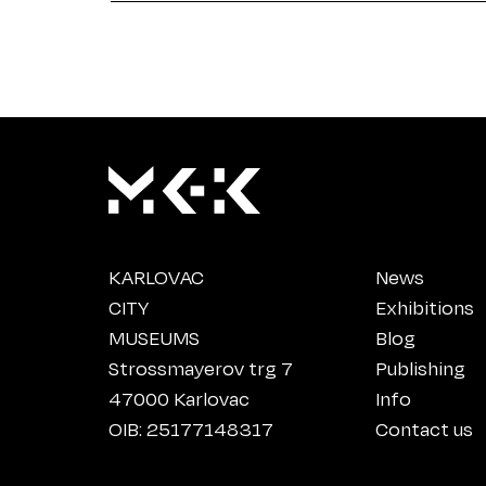
KARLOVAC
News
CITY
Exhibitions
MUSEUMS
Blog
Strossmayerov trg 7
Publishing
47000 Karlovac
Info
OIB: 25177148317
Contact us