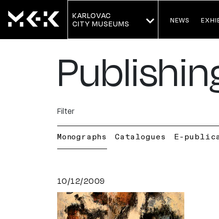
KARLOVAC
NEWS
EXHI
CITY MUSEUMS
Publishin
Filter
Monographs
Catalogues
E-public
10/12/2009