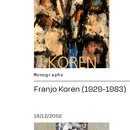
Monographs
Franjo Koren (1929-1983)
18/12/2002