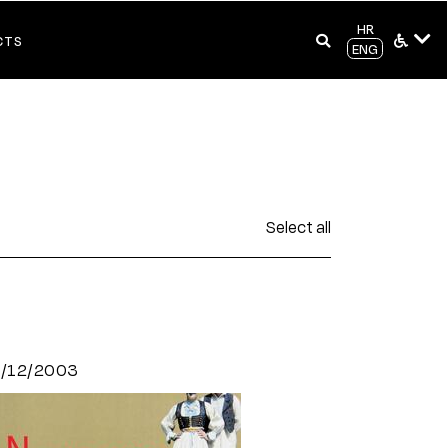
HR
CTS
ENG
Select all
8/12/2003