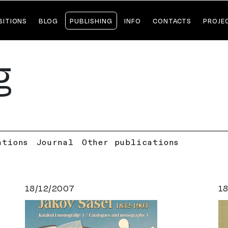
BITIONS
BLOG
PUBLISHING
INFO
CONTACTS
PROJE
g
ations
Journal
Other publications
18/12/2007
1