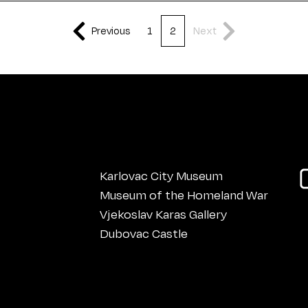
Previous
1
2
Next
Karlovac City Museum
Museum of the Homeland War
Vjekoslav Karas Gallery
Dubovac Castle