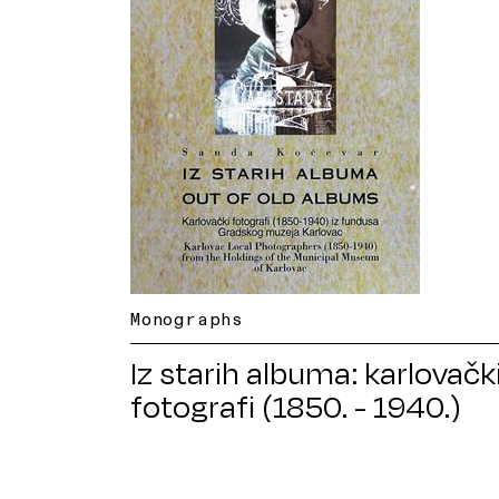
Monographs
Iz starih albuma: karlovačk
fotografi (1850. - 1940.)