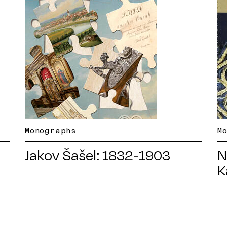
Monographs
M
Jakov Šašel: 1832-1903
N
K