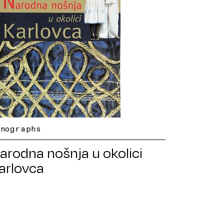
onographs
arodna nošnja u okolici
arlovca