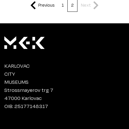
Previous
1
2
Next
KARLOVAC
CITY
MUSEUMS
Strossmayerov trg 7
47000 Karlovac
OIB: 25177148317