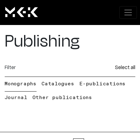
Publishing
Filter
Select all
Monographs
Catalogues
E-publications
Journal
Other publications