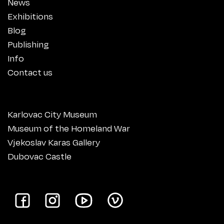
News
Exhibitions
Blog
Publishing
Info
Contact us
Karlovac City Museum
Museum of the Homeland War
Vjekoslav Karas Gallery
Dubovac Castle