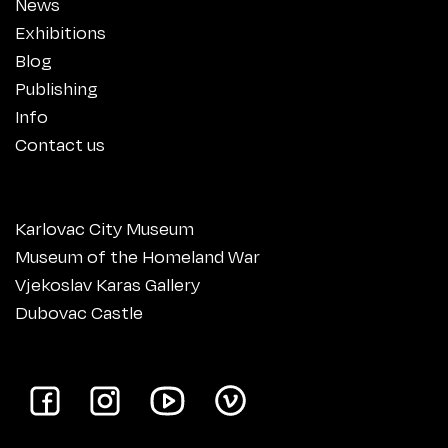
News
Exhibitions
Blog
Publishing
Info
Contact us
Karlovac City Museum
Museum of the Homeland War
Vjekoslav Karas Gallery
Dubovac Castle