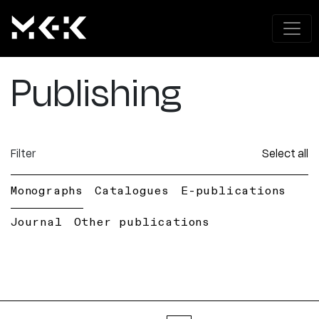
Publishing
Filter
Select all
Monographs
Catalogues
E-publications
Journal
Other publications