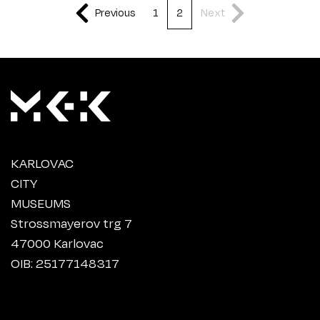
Previous
1
2
Next
KARLOVAC
CITY
MUSEUMS
Strossmayerov trg 7
47000 Karlovac
OIB: 25177148317