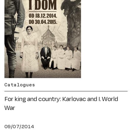
Catalogues
For king and country: Karlovac and I. World
War
09/07/2014