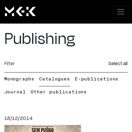
Publishing
Filter
Select all
Monographs
Catalogues
E-publications
Journal
Other publications
18/12/2014