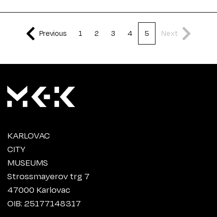
Previous
1
2
3
4
5
Next
KARLOVAC
CITY
MUSEUMS
Strossmayerov trg 7
47000 Karlovac
OIB: 25177148317