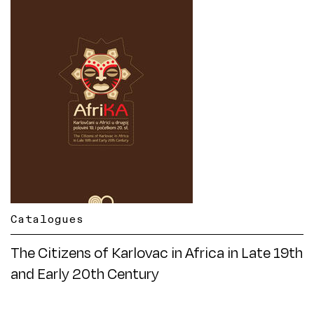
Catalogues
The Citizens of Karlovac in Africa in Late 19th
and Early 20th Century