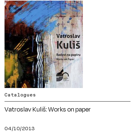
Catalogues
Vatroslav Kuliš: Works on paper
04/10/2013