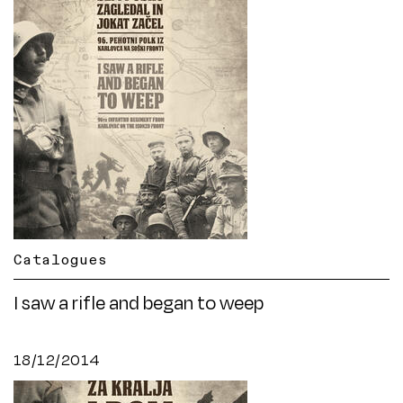
Catalogues
I saw a rifle and began to weep
18/12/2014