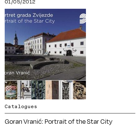
01/05/2012
Catalogues
Goran Vranić: Portrait of the Star City