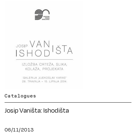
Catalogues
Josip Vaništa: Ishodišta
06/11/2013