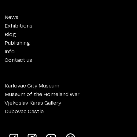
News
Exhibitions
Blog
Publishing
Info
Contact us
Karlovac City Museum
Museum of the Homeland War
Vjekoslav Karas Gallery
Dubovac Castle