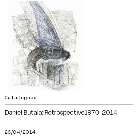
Catalogues
Daniel Butala: Retrospective1970-2014
26/04/2014