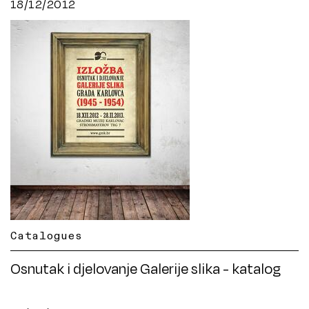
18/12/2012
Catalogues
Osnutak i djelovanje Galerije slika - katalog