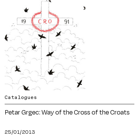
Catalogues
Petar Grgec: Way of the Cross of the Croats
25/01/2013