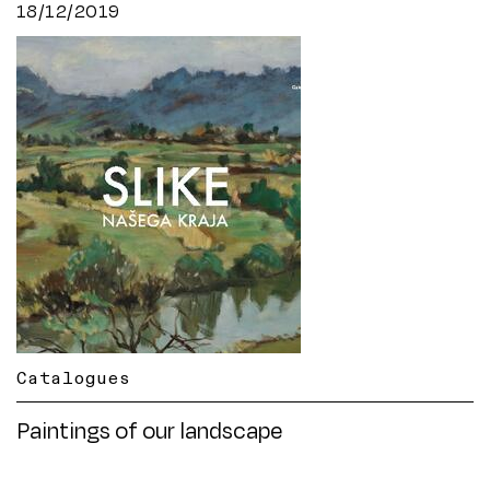
18/12/2019
Catalogues
Paintings of our landscape