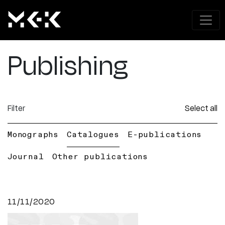
Publishing
Filter
Select all
Monographs
Catalogues
E-publications
Journal
Other publications
11/11/2020