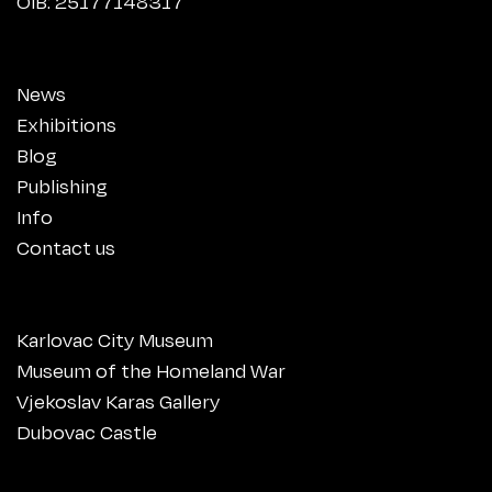
OIB: 25177148317
News
Exhibitions
Blog
Publishing
Info
Contact us
Karlovac City Museum
Museum of the Homeland War
Vjekoslav Karas Gallery
Dubovac Castle