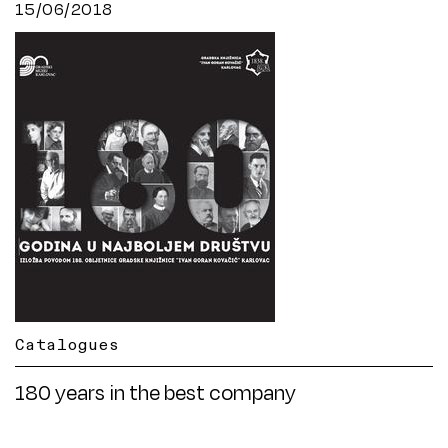
15/06/2018
Catalogues
180 years in the best company