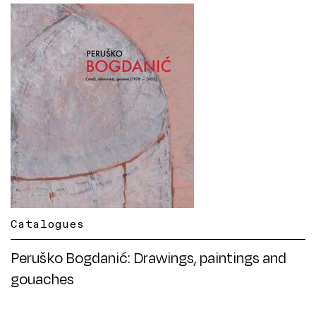
Catalogues
Peruško Bogdanić: Drawings, paintings and
gouaches