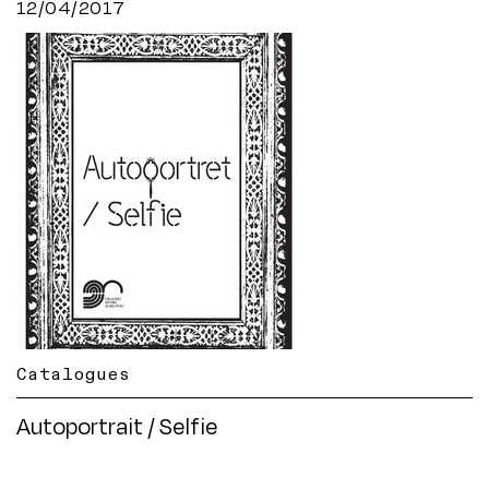
12/04/2017
Catalogues
Autoportrait / Selfie