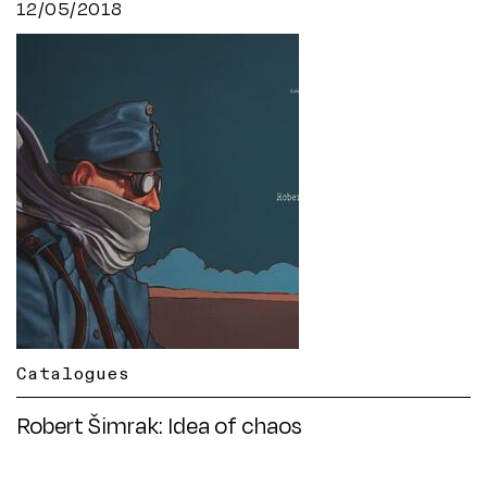
12/05/2018
Catalogues
Robert Šimrak: Idea of chaos