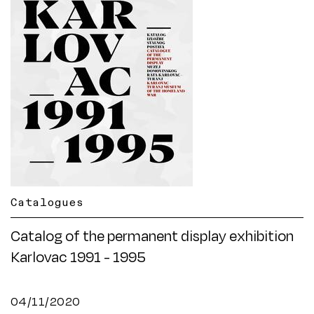
Catalogues
Catalog of the permanent display exhibition
Karlovac 1991 - 1995
04/11/2020