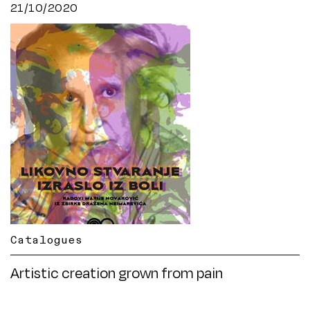
21/10/2020
Catalogues
Artistic creation grown from pain