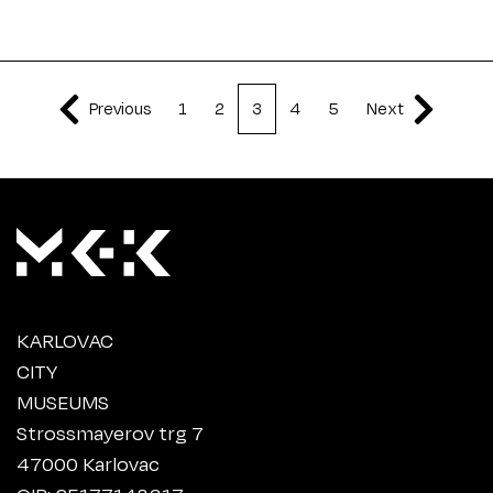
Previous
1
2
3
4
5
Next
KARLOVAC
CITY
MUSEUMS
Strossmayerov trg 7
47000 Karlovac