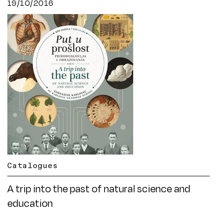
19/10/2016
Catalogues
A trip into the past of natural science and
education