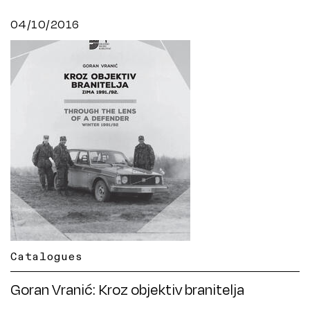
04/10/2016
Catalogues
Goran Vranić: Kroz objektiv branitelja