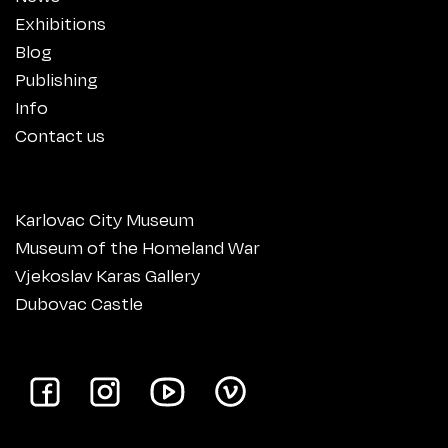
Exhibitions
Blog
Publishing
Info
Contact us
Karlovac City Museum
Museum of the Homeland War
Vjekoslav Karas Gallery
Dubovac Castle