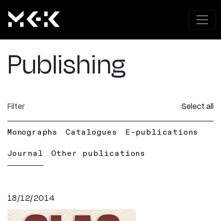
Publishing
Filter
Select all
Monographs
Catalogues
E-publications
Journal
Other publications
18/12/2014