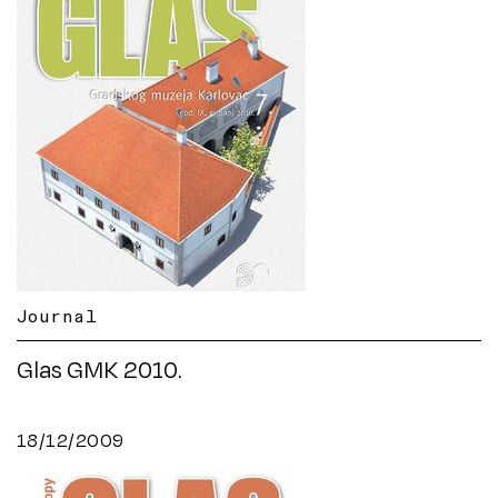
Journal
Glas GMK 2010.
18/12/2009