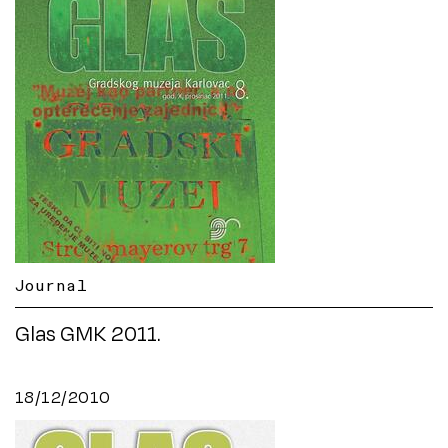
Journal
Glas GMK 2011.
18/12/2010