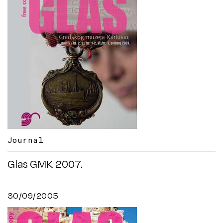
Journal
Glas GMK 2007.
30/09/2005