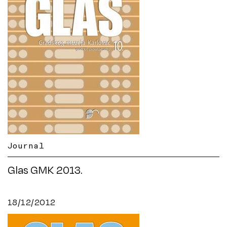
Journal
Glas GMK 2013.
18/12/2012