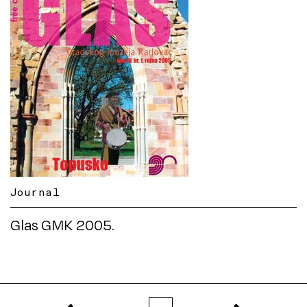
Journal
Glas GMK 2005.