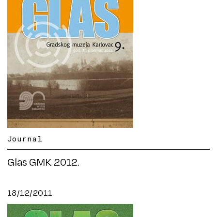
Journal
Glas GMK 2012.
18/12/2011