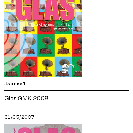
Journal
Glas GMK 2008.
31/05/2007