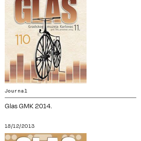
Journal
Glas GMK 2014.
18/12/2013