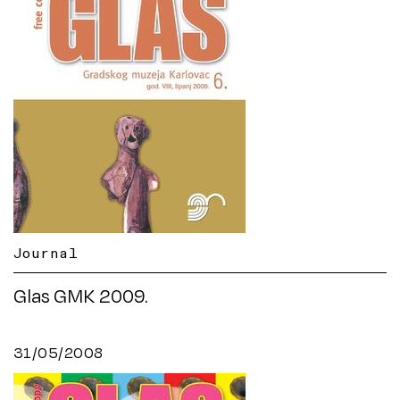
Journal
Glas GMK 2009.
31/05/2008