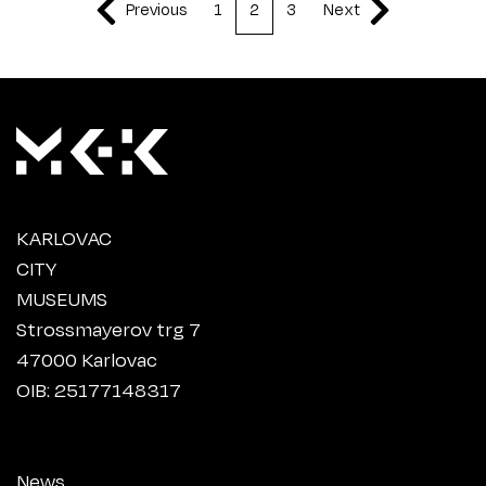
Previous
1
2
3
Next
KARLOVAC
CITY
MUSEUMS
Strossmayerov trg 7
47000 Karlovac
OIB: 25177148317
News