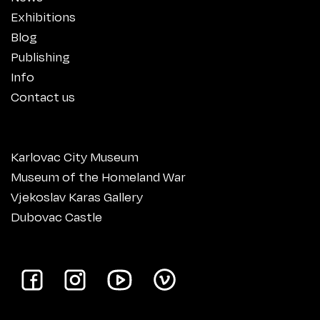
Exhibitions
Blog
Publishing
Info
Contact us
Karlovac City Museum
Museum of the Homeland War
Vjekoslav Karas Gallery
Dubovac Castle