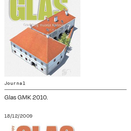
Journal
Glas GMK 2010.
18/12/2009