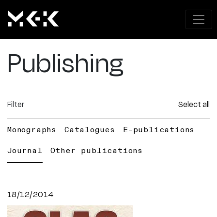
Publishing
Filter
Select all
Monographs
Catalogues
E-publications
Journal
Other publications
18/12/2014