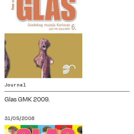
Journal
Glas GMK 2009.
31/05/2008