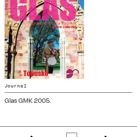
Journal
Glas GMK 2005.