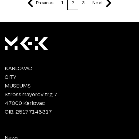
Previous
1
2
3
Next
KARLOVAC
CITY
MUSEUMS
Strossmayerov trg 7
47000 Karlovac
OIB: 25177148317
News