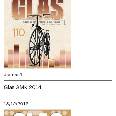
Journal
Glas GMK 2014.
18/12/2013