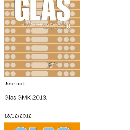
Journal
Glas GMK 2013.
18/12/2012