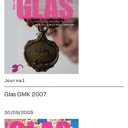
Journal
Glas GMK 2007.
30/09/2005