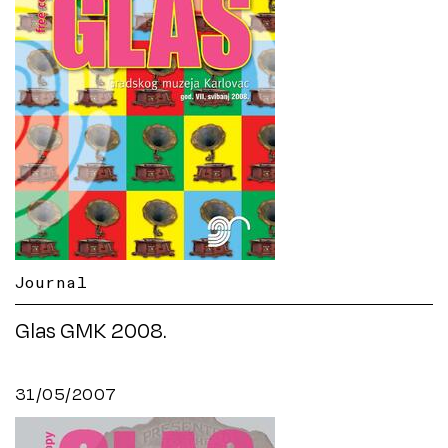
Journal
Glas GMK 2008.
31/05/2007