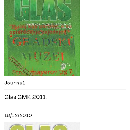
Journal
Glas GMK 2011.
18/12/2010