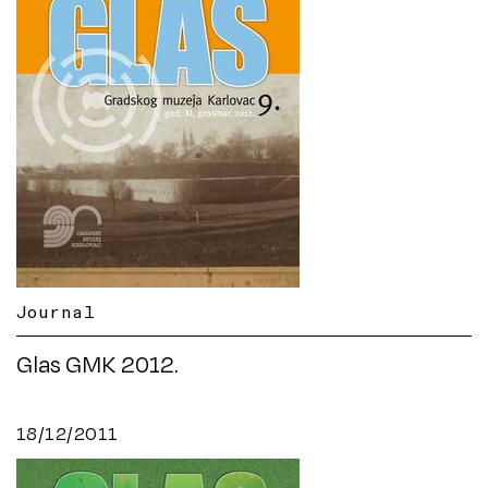
Journal
Glas GMK 2012.
18/12/2011