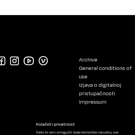
Archive
General conditions of
use
Izjava o digitalnoj
pristupačnosti
Impressum
Kolačići i privatnost
Kako bi vam omogućili bolje korisničko iskustvo, ova