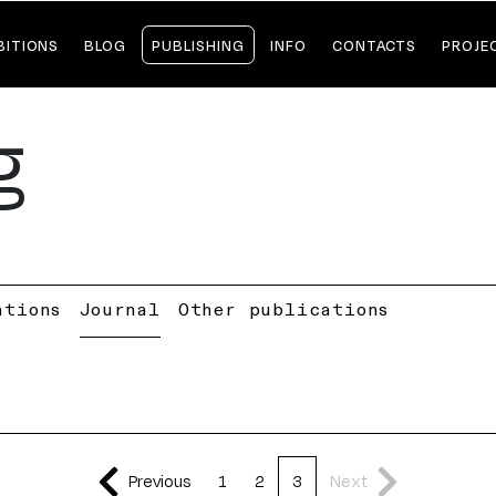
BITIONS
BLOG
PUBLISHING
INFO
CONTACTS
PROJE
g
ations
Journal
Other publications
Previous
1
2
3
Next