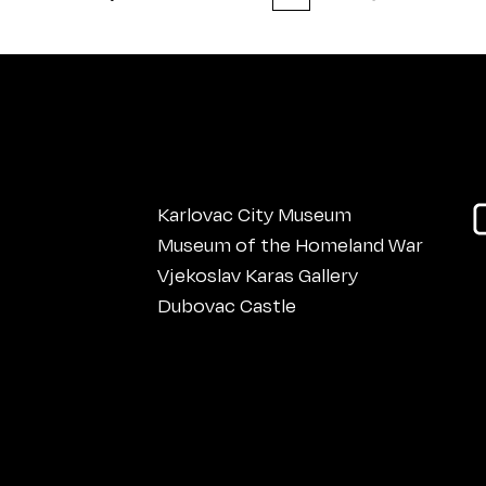
Karlovac City Museum
Museum of the Homeland War
Vjekoslav Karas Gallery
Dubovac Castle