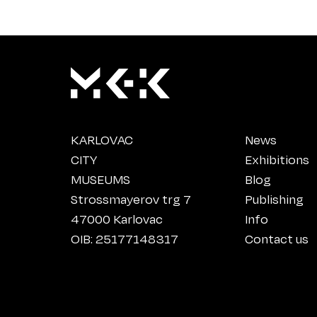
KARLOVAC
News
CITY
Exhibitions
MUSEUMS
Blog
Strossmayerov trg 7
Publishing
47000 Karlovac
Info
OIB: 25177148317
Contact us