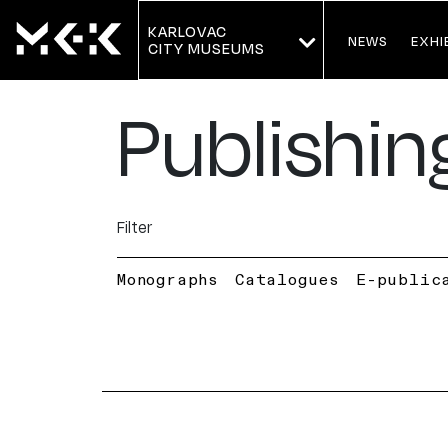
KARLOVAC
NEWS
EXHI
CITY MUSEUMS
Publishin
Filter
Monographs
Catalogues
E-public