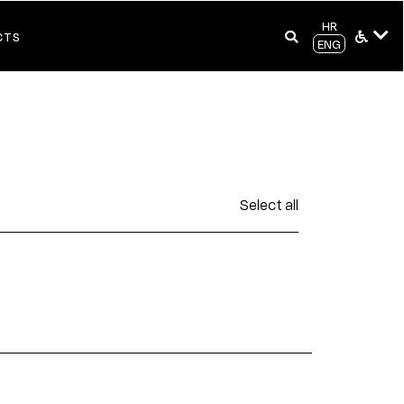
HR
CTS
ENG
Select all