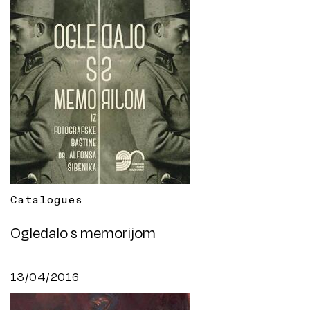
Catalogues
Ogledalo s memorijom
13/04/2016