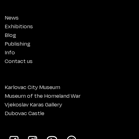
News
Exhibitions
Blog
Publishing
Info
Contact us
Karlovac City Museum
Museum of the Homeland War
Vjekoslav Karas Gallery
Dubovac Castle