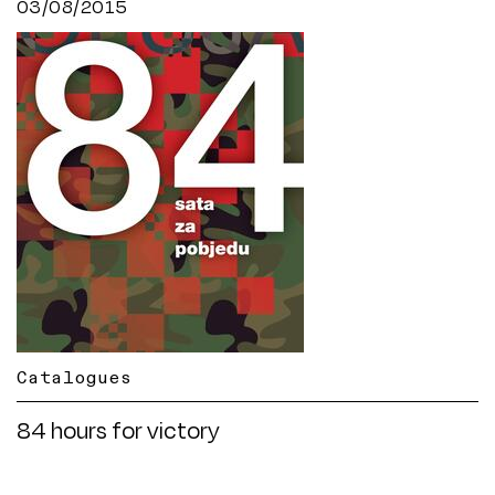
03/08/2015
Catalogues
84 hours for victory