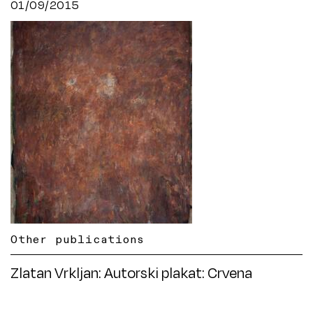
01/09/2015
Other publications
Zlatan Vrkljan: Autorski plakat: Crvena