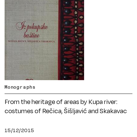
Monographs
From the heritage of areas by Kupa river:
costumes of Rečica, Šišljavić and Skakavac
15/12/2015