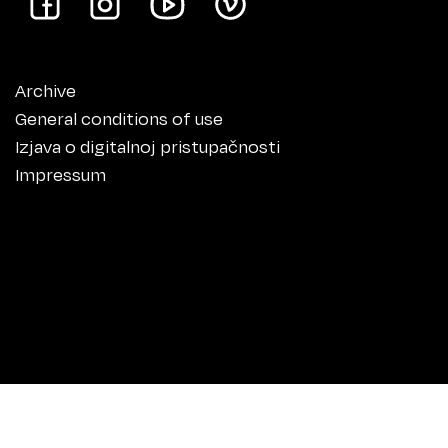
Archive
General conditions of use
Izjava o digitalnoj pristupačnosti
Impressum