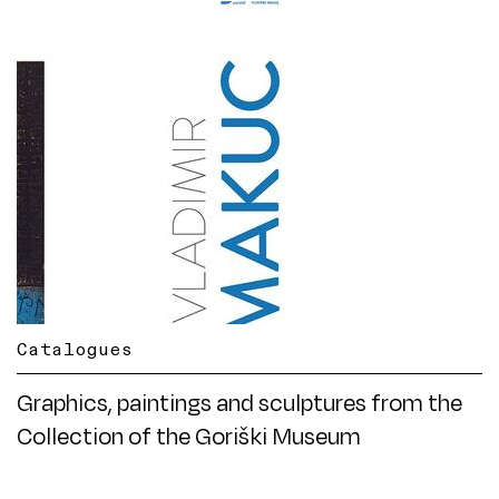
Catalogues
Graphics, paintings and sculptures from the
Collection of the Goriški Museum