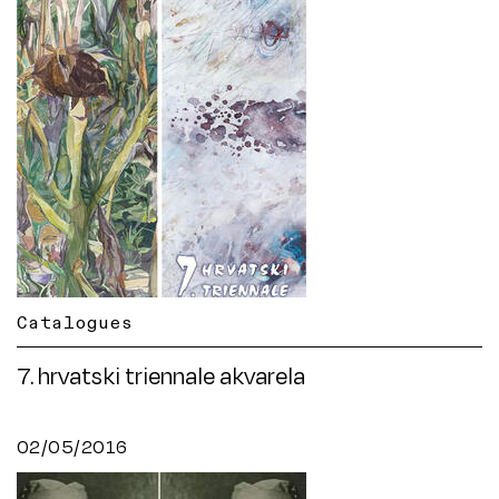
Catalogues
7. hrvatski triennale akvarela
02/05/2016