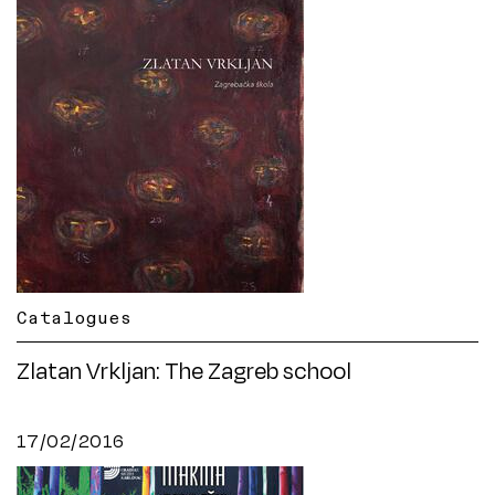
Catalogues
Zlatan Vrkljan: The Zagreb school
17/02/2016