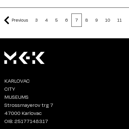
Previous
3
4
5
6
7
8
9
10
11
KARLOVAC
CITY
MUSEUMS
Strossmayerov trg 7
47000 Karlovac
OIB: 25177148317