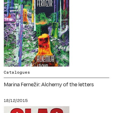
Catalogues
Marina Fernežir: Alchemy of the letters
18/12/2015