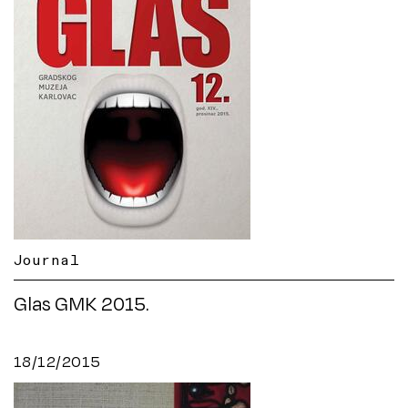
Journal
Glas GMK 2015.
18/12/2015