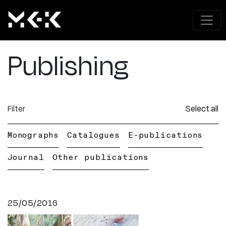
Publishing
Filter
Select all
Monographs
Catalogues
E-publications
Journal
Other publications
25/05/2016