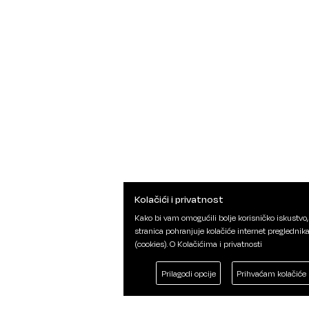
Kolačići i privatnost
Kako bi vam omogućili bolje korisničko iskustvo,
stranica pohranjuje kolačiće internet preglednik
(cookies).
O Kolačićima i privatnosti
Prilagodi opcije
Prihvaćam kolačiće