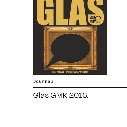
Journal
Glas GMK 2016.