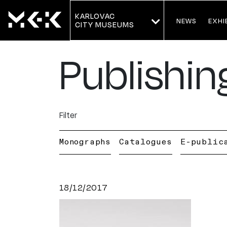
KARLOVAC
NEWS
EXHI
CITY MUSEUMS
Publishin
Filter
Monographs
Catalogues
E-public
18/12/2017