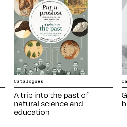
Catalogues
C
A trip into the past of
G
natural science and
b
education