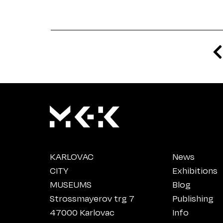
KARLOVAC
News
CITY
Exhibitions
MUSEUMS
Blog
Strossmayerov trg 7
Publishing
47000 Karlovac
Info