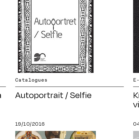
Catalogues
E
a
Autoportrait / Selfie
K
v
19/10/2016
0