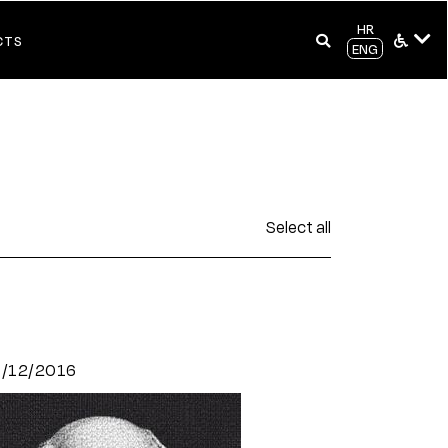
HR
CTS
ENG
Select all
9/12/2016