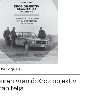
atalogues
oran Vranić: Kroz objektiv
ranitelja