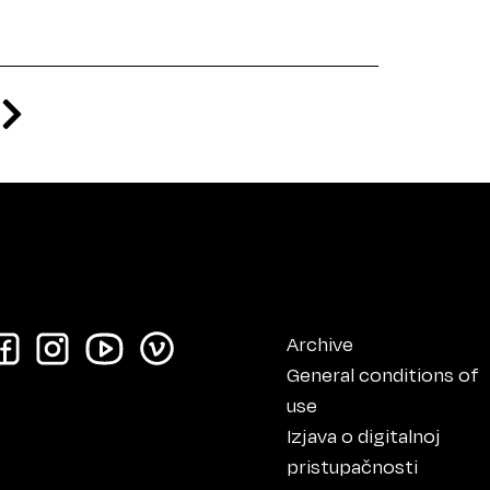
Archive
General conditions of
use
Izjava o digitalnoj
pristupačnosti