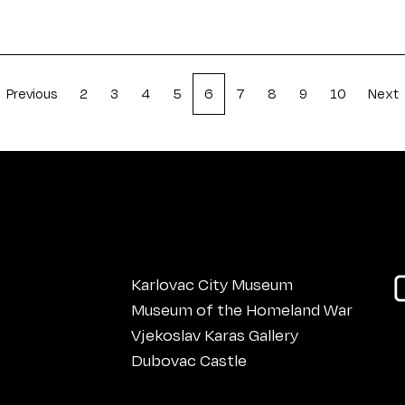
Previous
2
3
4
5
6
7
8
9
10
Next
Karlovac City Museum
Museum of the Homeland War
Vjekoslav Karas Gallery
Dubovac Castle