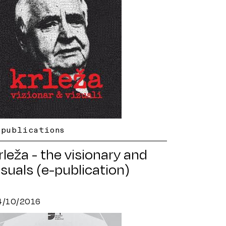
-publications
rleža - the visionary and
isuals (e-publication)
4/10/2016