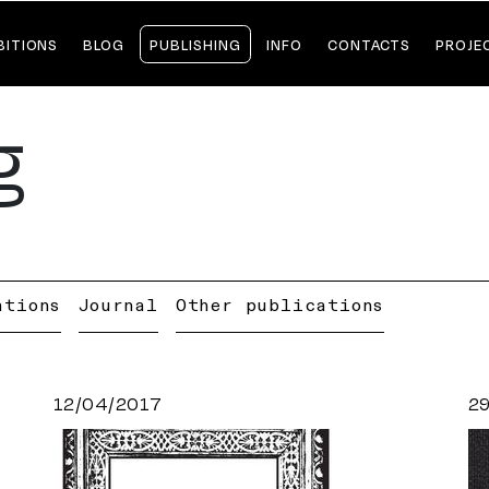
BITIONS
BLOG
PUBLISHING
INFO
CONTACTS
PROJE
g
ations
Journal
Other publications
12/04/2017
2