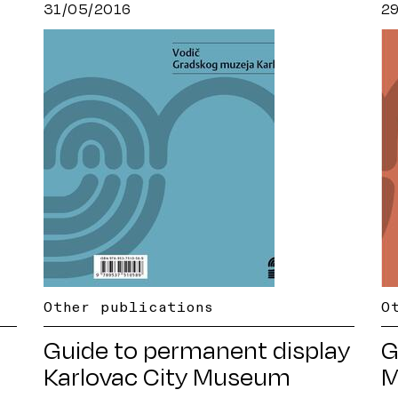
31/05/2016
2
Other publications
O
Guide to permanent display
G
Karlovac City Museum
M