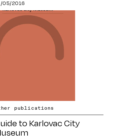
9/05/2016
ther publications
uide to Karlovac City
useum