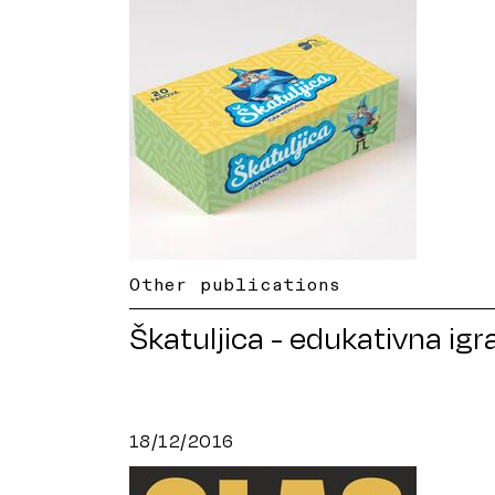
Other publications
Škatuljica - edukativna igr
18/12/2016