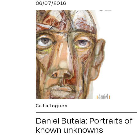
06/07/2016
Catalogues
Daniel Butala: Portraits of
known unknowns