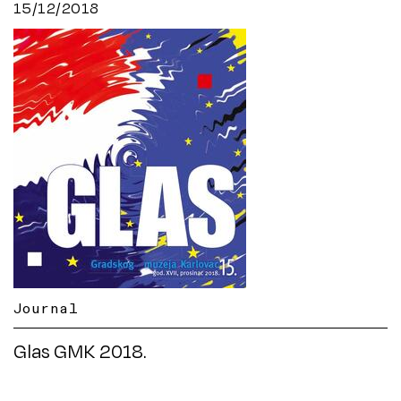
15/12/2018
Journal
Glas GMK 2018.