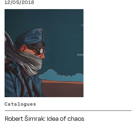
12/05/2018
Catalogues
Robert Šimrak: Idea of chaos