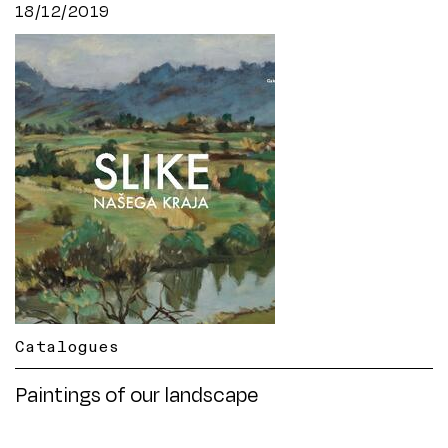
18/12/2019
Catalogues
Paintings of our landscape