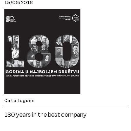
15/06/2018
Catalogues
180 years in the best company