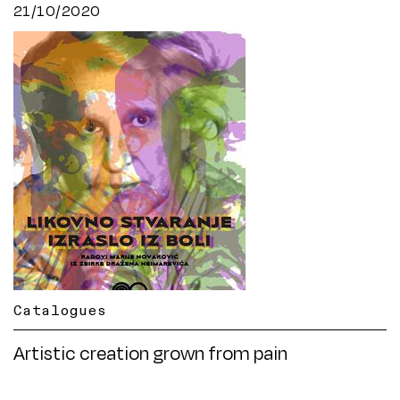
21/10/2020
Catalogues
Artistic creation grown from pain