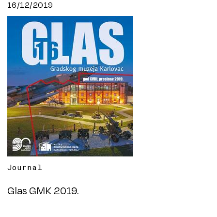
16/12/2019
Journal
Glas GMK 2019.