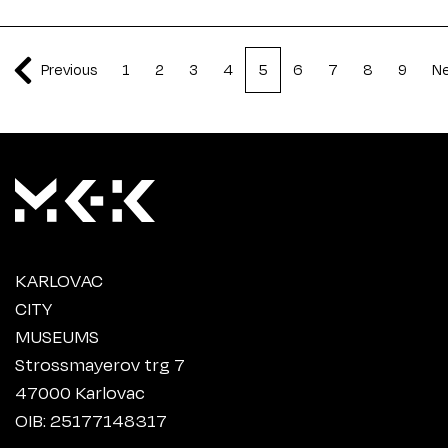
Previous
1
2
3
4
5
6
7
8
9
N
KARLOVAC
CITY
MUSEUMS
Strossmayerov trg 7
47000 Karlovac
OIB: 25177148317