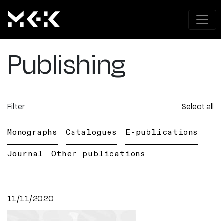
Publishing
Filter
Select all
Monographs
Catalogues
E-publications
Journal
Other publications
11/11/2020