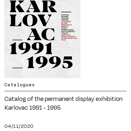
Catalogues
Catalog of the permanent display exhibition
Karlovac 1991 - 1995
04/11/2020