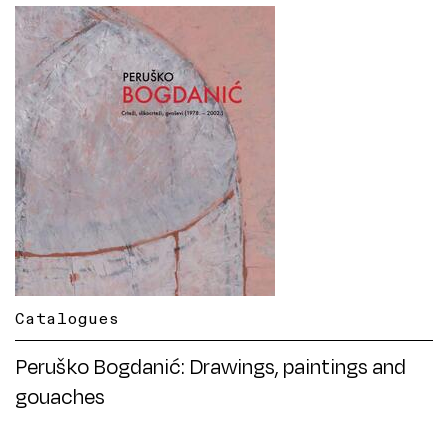
Catalogues
Peruško Bogdanić: Drawings, paintings and
gouaches