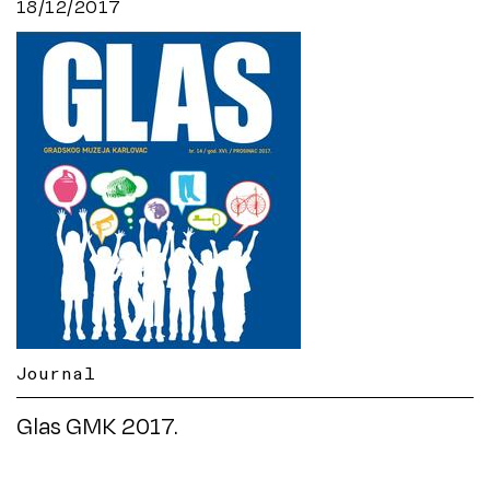
18/12/2017
Journal
Glas GMK 2017.