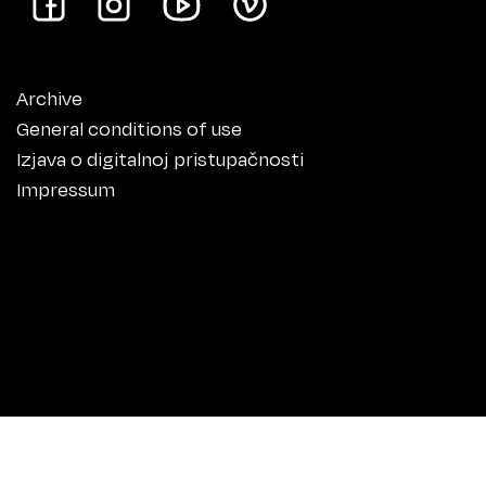
Archive
General conditions of use
Izjava o digitalnoj pristupačnosti
Impressum