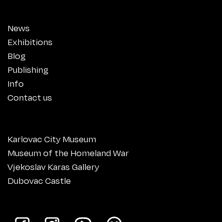
News
Exhibitions
Blog
Publishing
Info
Contact us
Karlovac City Museum
Museum of the Homeland War
Vjekoslav Karas Gallery
Dubovac Castle