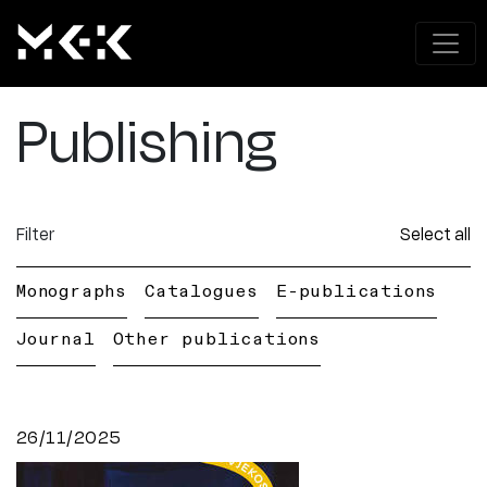
Publishing
Filter
Select all
Monographs
Catalogues
E-publications
Journal
Other publications
26/11/2025