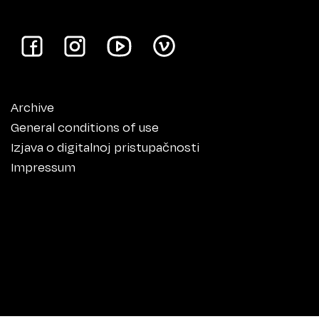
Archive
General conditions of use
Izjava o digitalnoj pristupačnosti
Impressum