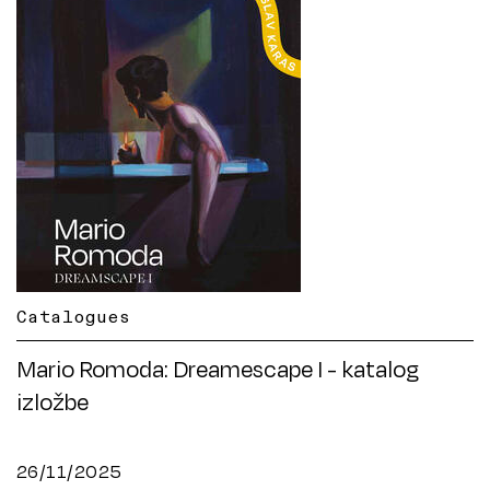
Catalogues
Mario Romoda: Dreamescape I - katalog
izložbe
26/11/2025