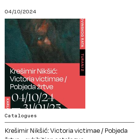
04/10/2024
Catalogues
Krešimir Nikšić: Victoria victimae / Pobjeda