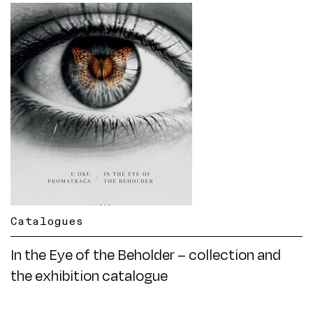
Catalogues
In the Eye of the Beholder – collection and
the exhibition catalogue