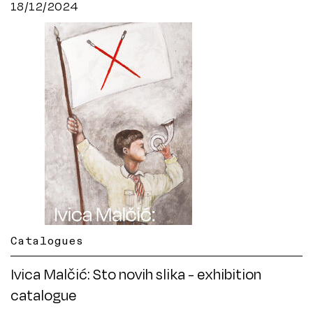
18/12/2024
Catalogues
Ivica Malčić: Sto novih slika - exhibition
catalogue