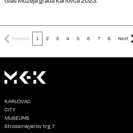
Glas Muzeja grada Karlovca 2023.
Previous
1
2
3
4
5
6
7
8
Next
KARLOVAC
CITY
MUSEUMS
Strossmayerov trg 7