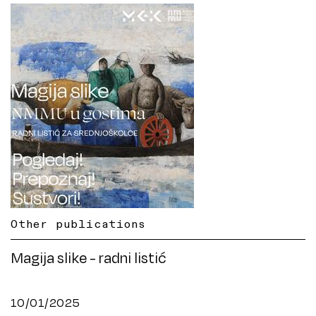
Other publications
Magija slike - radni listić
10/01/2025