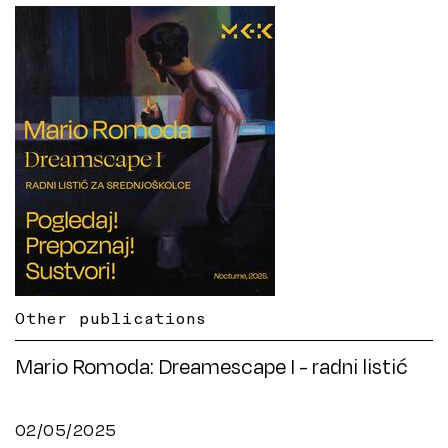
Other publications
Mario Romoda: Dreamescape I - radni listić
02/05/2025