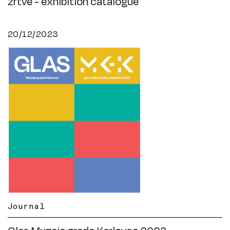
žrtve - exhibition catalogue
20/12/2023
Journal