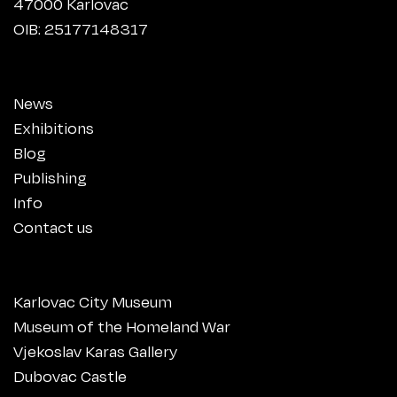
47000 Karlovac
OIB: 25177148317
News
Exhibitions
Blog
Publishing
Info
Contact us
Karlovac City Museum
Museum of the Homeland War
Vjekoslav Karas Gallery
Dubovac Castle