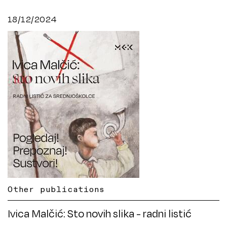
18/12/2024
Other publications
Ivica Malčić: Sto novih slika - radni listić