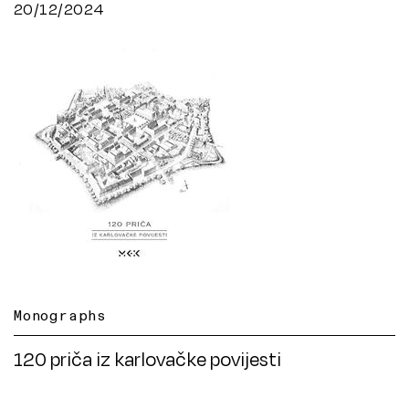
20/12/2024
Monographs
120 priča iz karlovačke povijesti