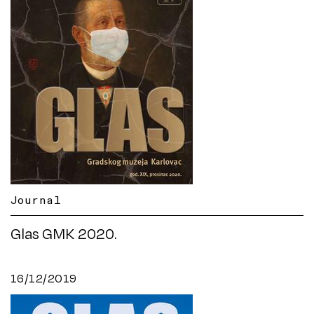
Journal
Glas GMK 2020.
16/12/2019