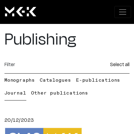
Publishing
Filter
Select all
Monographs
Catalogues
E-publications
Journal
Other publications
20/12/2023