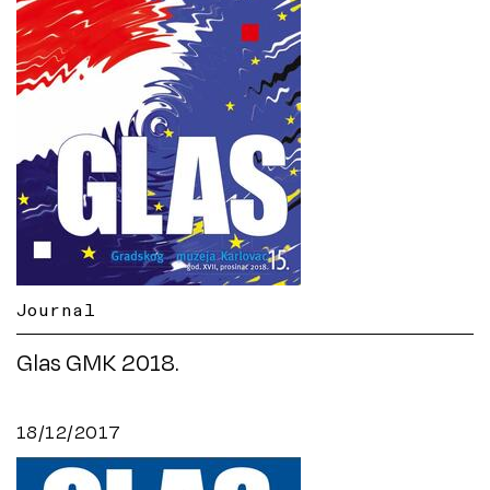
Journal
Glas GMK 2018.
18/12/2017