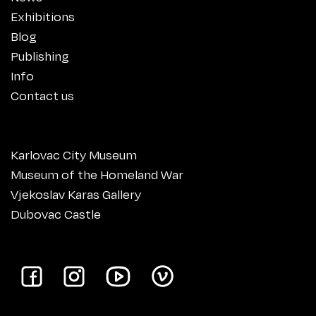
Exhibitions
Blog
Publishing
Info
Contact us
Karlovac City Museum
Museum of the Homeland War
Vjekoslav Karas Gallery
Dubovac Castle