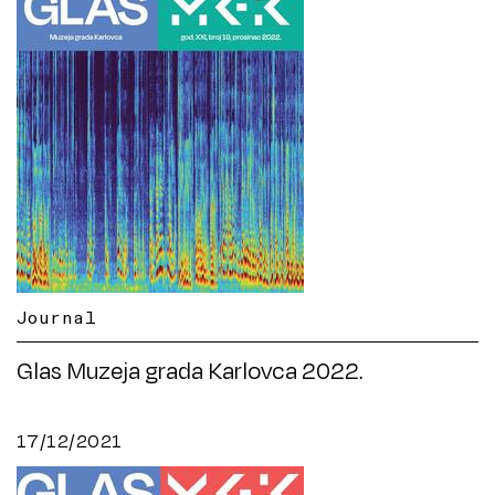
Journal
Glas Muzeja grada Karlovca 2022.
17/12/2021