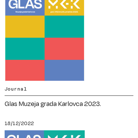
Journal
Glas Muzeja grada Karlovca 2023.
18/12/2022