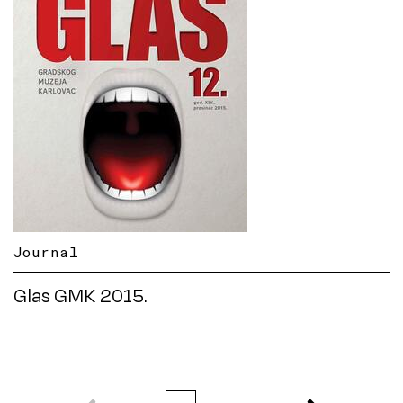
Journal
Glas GMK 2015.