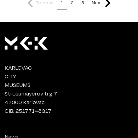
Previous
1
2
3
Next
KARLOVAC
CITY
MUSEUMS
Strossmayerov trg 7
47000 Karlovac
OIB: 25177148317
News