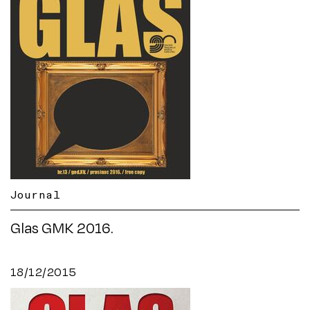
Journal
Glas GMK 2016.
18/12/2015