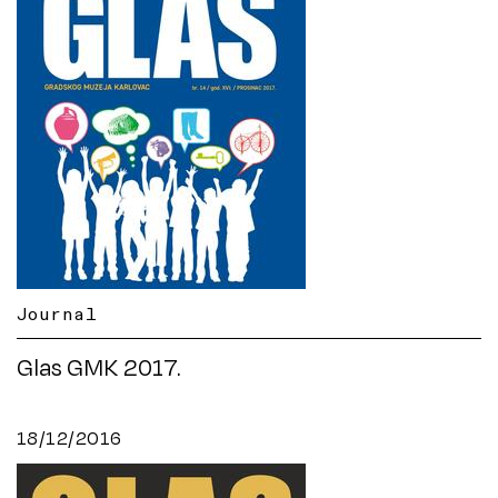
Journal
Glas GMK 2017.
18/12/2016