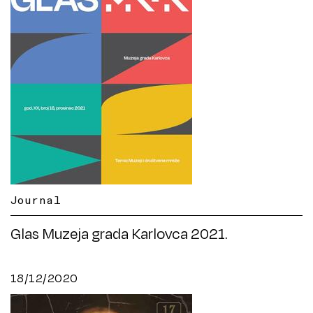
Journal
Glas Muzeja grada Karlovca 2021.
18/12/2020