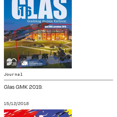
Journal
Glas GMK 2019.
15/12/2018