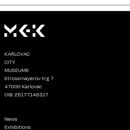
KARLOVAC
CITY
MUSEUMS
Strossmayerov trg 7
47000 Karlovac
OIB: 25177148317
News
Exhibitions