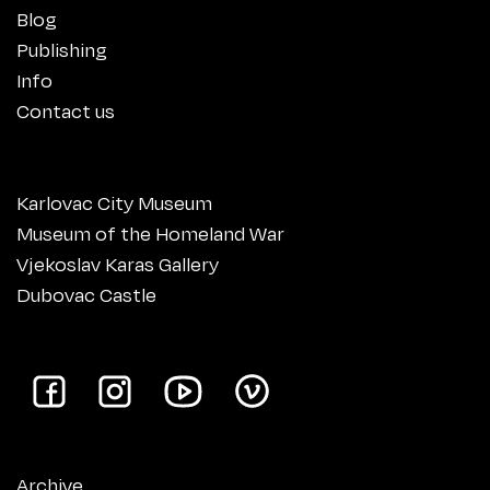
Blog
Publishing
Info
Contact us
Karlovac City Museum
Museum of the Homeland War
Vjekoslav Karas Gallery
Dubovac Castle
Archive