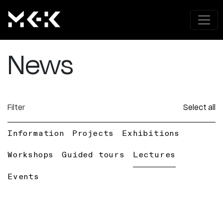
News
Filter
Select all
Information
Projects
Exhibitions
Workshops
Guided tours
Lectures
Events