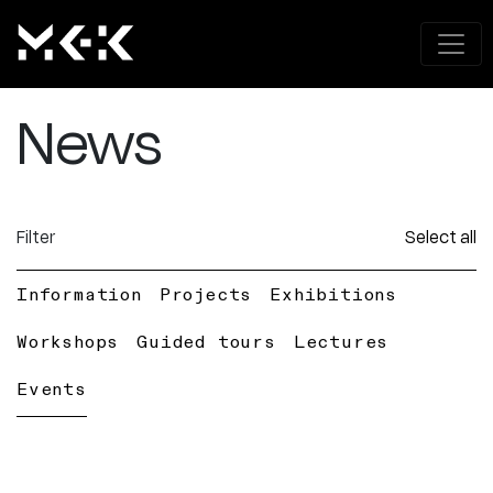
News
Filter
Select all
Information
Projects
Exhibitions
Workshops
Guided tours
Lectures
Events