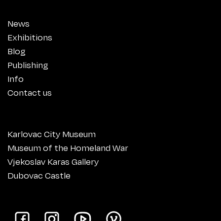
News
Exhibitions
Blog
Publishing
Info
Contact us
Karlovac City Museum
Museum of the Homeland War
Vjekoslav Karas Gallery
Dubovac Castle