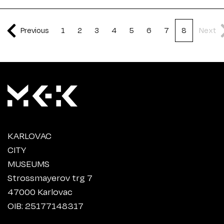
Previous
1
2
3
4
5
6
7
8
Next
KARLOVAC
CITY
MUSEUMS
Strossmayerov trg 7
47000 Karlovac
OIB: 25177148317