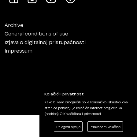
Archive
General conditions of use
Izjava o digitalnoj pristupačnosti
Impressum
Kolačići i privatnost
Kako bi vam omogućili bolje korisničko iskustvo, ova
stranica pohranjuje kolačiće internet preglednika
(cookies).
O Kolačićima i privatnosti
Prilagodi opcije
Prihvaćam kolačiće