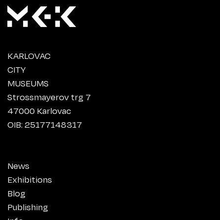
KARLOVAC
CITY
MUSEUMS
Strossmayerov trg 7
47000 Karlovac
OIB: 25177148317
News
Exhibitions
Blog
Publishing