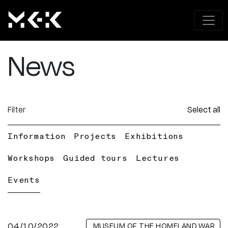
News
Filter
Select all
Information
Projects
Exhibitions
Workshops
Guided tours
Lectures
Events
04/10/2022
MUSEUM OF THE HOMELAND WAR