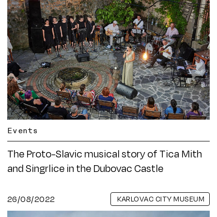
Events
The Proto-Slavic musical story of Tica Mith
and Singrlice in the Dubovac Castle
26/08/2022
KARLOVAC CITY MUSEUM