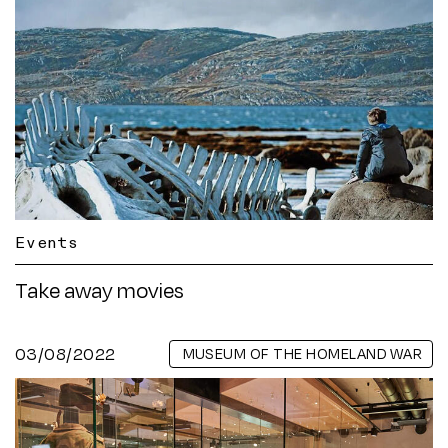
Events
Take away movies
03/08/2022
MUSEUM OF THE HOMELAND WAR