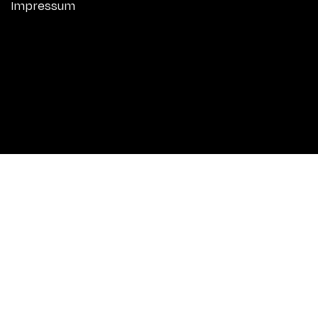
Impressum