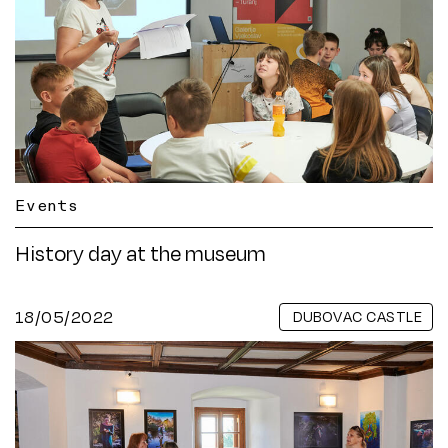
Events
History day at the museum
18/05/2022
DUBOVAC CASTLE