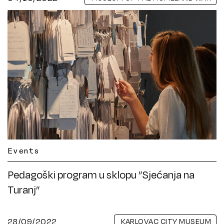
Events
Pedagoški program u sklopu ”Sjećanja na
Turanj”
28/09/2022
KARLOVAC CITY MUSEUM