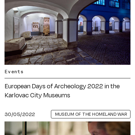
Events
European Days of Archeology 2022 in the
Karlovac City Museums
30/05/2022
MUSEUM OF THE HOMELAND WAR