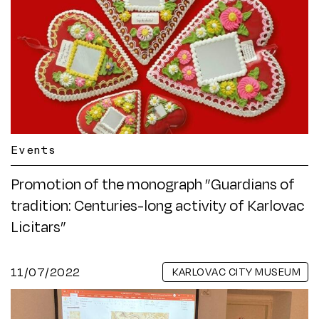
Events
Promotion of the monograph ”Guardians of
tradition: Centuries-long activity of Karlovac
Licitars”
11/07/2022
KARLOVAC CITY MUSEUM