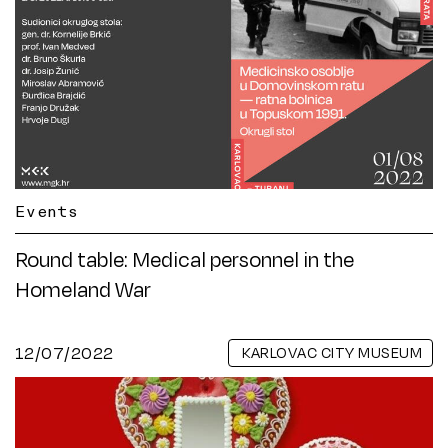
Events
Round table: Medical personnel in the
Homeland War
12/07/2022
KARLOVAC CITY MUSEUM