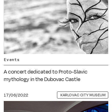
Events
A concert dedicated to Proto-Slavic
mythology in the Dubovac Castle
17/06/2022
KARLOVAC CITY MUSEUM