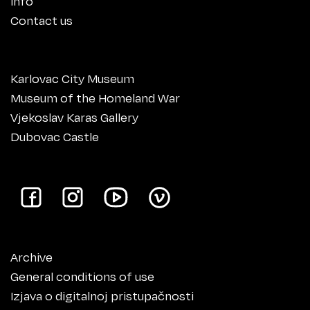
Info
Contact us
Karlovac City Museum
Museum of the Homeland War
Vjekoslav Karas Gallery
Dubovac Castle
Archive
General conditions of use
Izjava o digitalnoj pristupačnosti