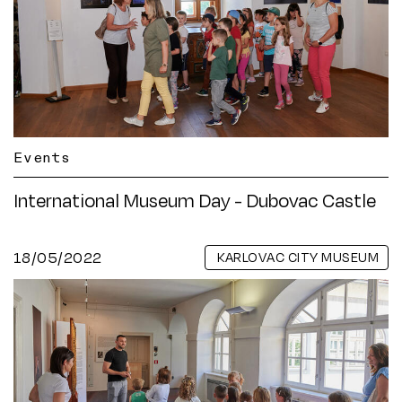
Events
International Museum Day - Dubovac Castle
18/05/2022
KARLOVAC CITY MUSEUM