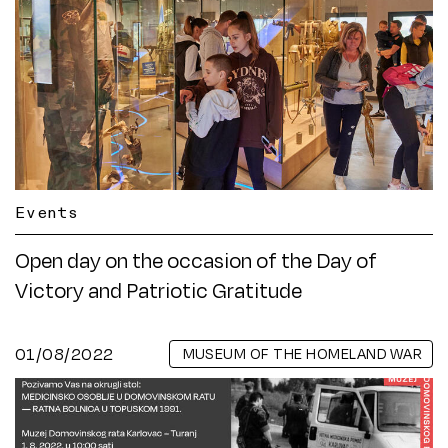
Events
Open day on the occasion of the Day of
Victory and Patriotic Gratitude
01/08/2022
MUSEUM OF THE HOMELAND WAR