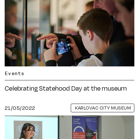
Events
Celebrating Statehood Day at the museum
21/05/2022
KARLOVAC CITY MUSEUM