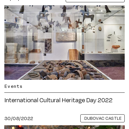
Events
International Cultural Heritage Day 2022
30/08/2022
DUBOVAC CASTLE