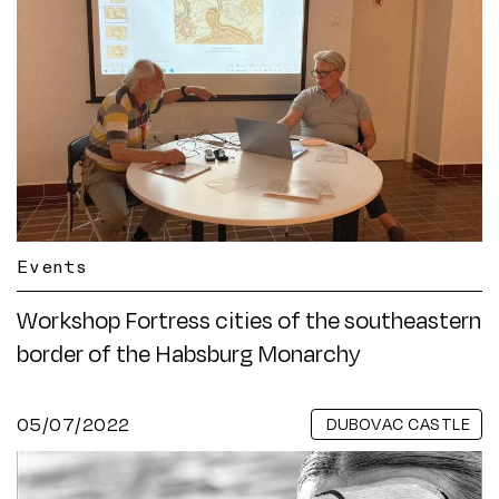
Events
Workshop Fortress cities of the southeastern
border of the Habsburg Monarchy
05/07/2022
DUBOVAC CASTLE