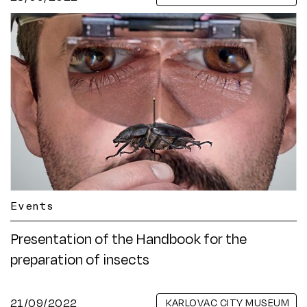
Events
Presentation of the Handbook for the
preparation of insects
21/09/2022
KARLOVAC CITY MUSEUM