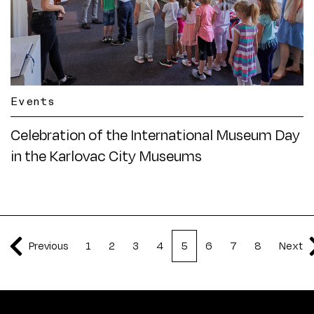
Events
Celebration of the International Museum Day
in the Karlovac City Museums
Previous
1
2
3
4
5
6
7
8
Next