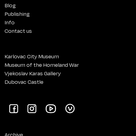
Blog
Publishing
Info
Contact us
Karlovac City Museum
Museum of the Homeland War
Vjekoslav Karas Gallery
Dubovac Castle
Archive