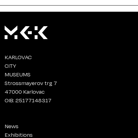
KARLOVAC
CITY
MUSEUMS
Strossmayerov trg 7
47000 Karlovac
OIB: 25177148317
News
Exhibitions