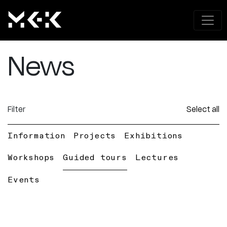
News
Filter
Select all
Information
Projects
Exhibitions
Workshops
Guided tours
Lectures
Events