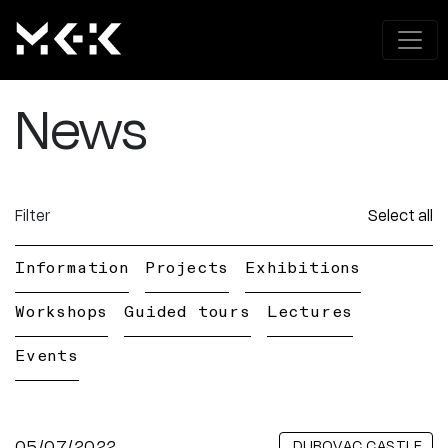
News
Filter
Select all
Information
Projects
Exhibitions
Workshops
Guided tours
Lectures
Events
05/07/2022
DUBOVAC CASTLE