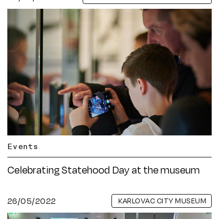
Events
Celebrating Statehood Day at the museum
26/05/2022
KARLOVAC CITY MUSEUM