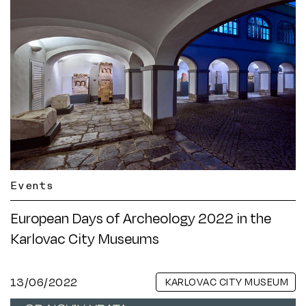
Events
European Days of Archeology 2022 in the
Karlovac City Museums
13/06/2022
KARLOVAC CITY MUSEUM