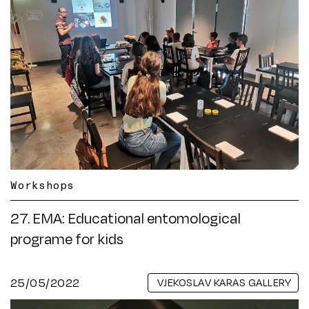
Workshops
27. EMA: Educational entomological
programe for kids
25/05/2022
VJEKOSLAV KARAS GALLERY