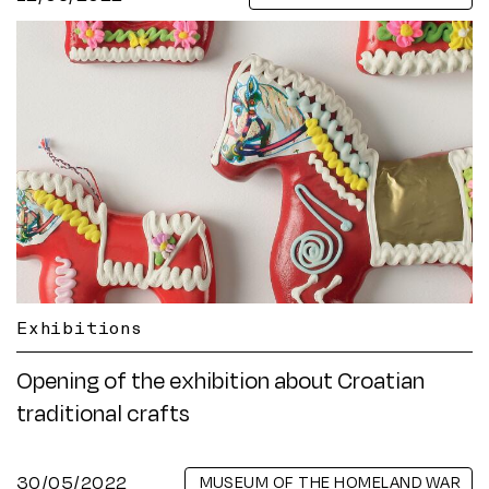
Exhibitions
Opening of the exhibition about Croatian
traditional crafts
30/05/2022
MUSEUM OF THE HOMELAND WAR