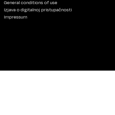
General conditions of use
Izjava o digitalnoj pristupačnosti
Impressum