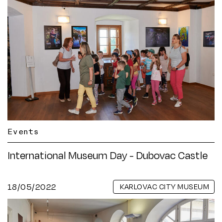
Events
International Museum Day - Dubovac Castle
18/05/2022
KARLOVAC CITY MUSEUM