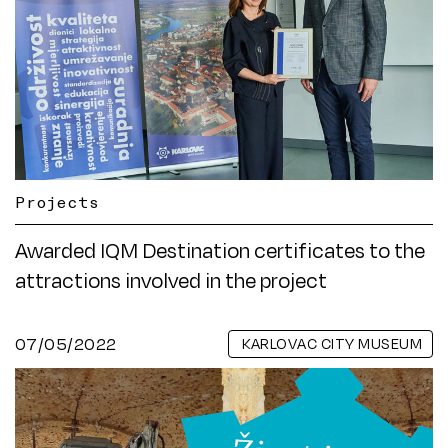
Projects
Awarded IQM Destination certificates to the
attractions involved in the project
07/05/2022
KARLOVAC CITY MUSEUM