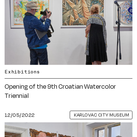
Exhibitions
Opening of the 9th Croatian Watercolor
Triennial
12/05/2022
KARLOVAC CITY MUSEUM