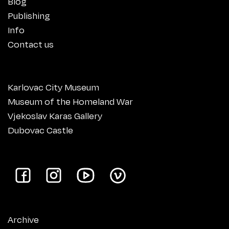
Blog
Publishing
Info
Contact us
Karlovac City Museum
Museum of the Homeland War
Vjekoslav Karas Gallery
Dubovac Castle
Archive