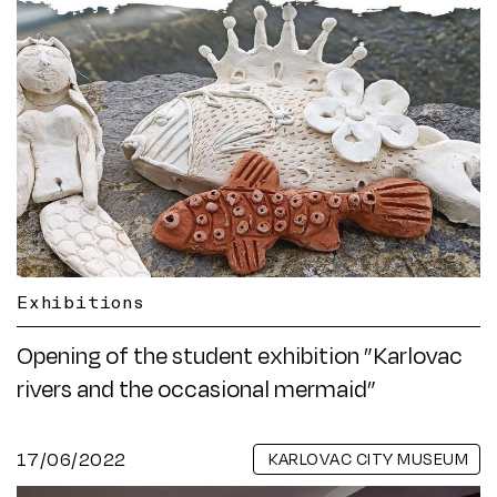
Exhibitions
Opening of the student exhibition ”Karlovac
rivers and the occasional mermaid”
17/06/2022
KARLOVAC CITY MUSEUM