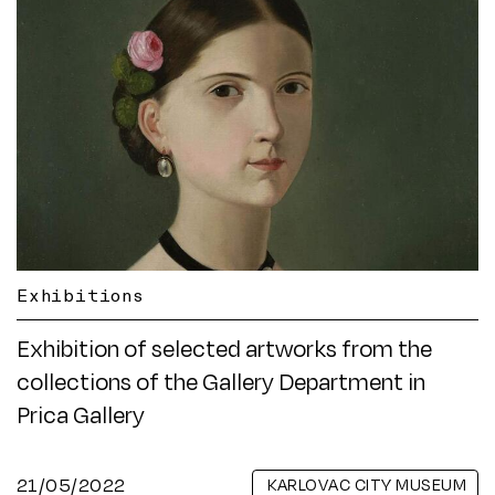
Exhibitions
Exhibition of selected artworks from the
collections of the Gallery Department in
Prica Gallery
21/05/2022
KARLOVAC CITY MUSEUM