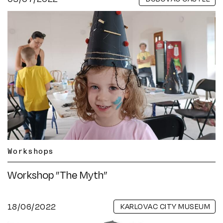
Workshops
Workshop ”The Myth”
18/06/2022
KARLOVAC CITY MUSEUM