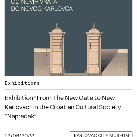
Exhibitions
Exhibition ”From The New Gate to New
Karlovac” in the Croatian Cultural Society
”Napredak”
12/06/2022
KARLOVAC CITY MUSEUM