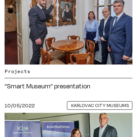
Projects
”Smart Museum” presentation
10/05/2022
KARLOVAC CITY MUSEUMS