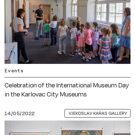
Events
Celebration of the International Museum Day
in the Karlovac City Museums
14/05/2022
VJEKOSLAV KARAS GALLERY