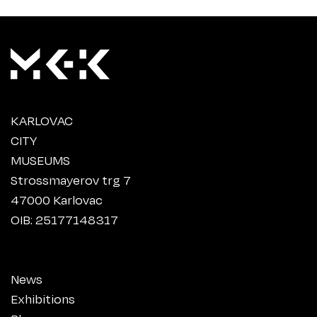
KARLOVAC
CITY
MUSEUMS
Strossmayerov trg 7
47000 Karlovac
OIB: 25177148317
News
Exhibitions