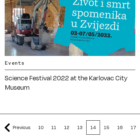
Events
Science Festival 2022 at the Karlovac City
Museum
Previous
10
11
12
13
14
15
16
17