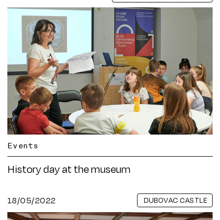
Events
History day at the museum
18/05/2022
DUBOVAC CASTLE