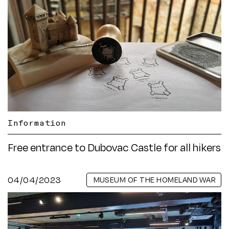
Information
Free entrance to Dubovac Castle for all hikers
04/04/2023
MUSEUM OF THE HOMELAND WAR