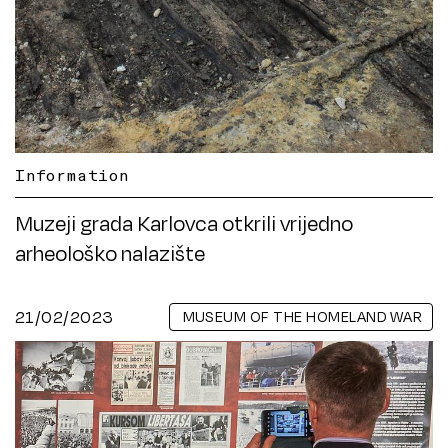
Information
Muzeji grada Karlovca otkrili vrijedno
arheološko nalazište
21/02/2023
MUSEUM OF THE HOMELAND WAR