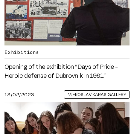
Exhibitions
Opening of the exhibition ”Days of Pride -
Heroic defense of Dubrovnik in 1991.”
13/02/2023
VJEKOSLAV KARAS GALLERY