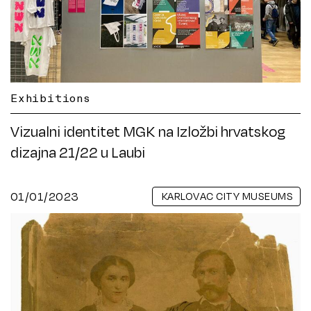
Exhibitions
Vizualni identitet MGK na Izložbi hrvatskog
dizajna 21/22 u Laubi
01/01/2023
KARLOVAC CITY MUSEUMS