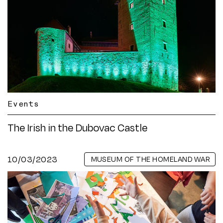
Events
The Irish in the Dubovac Castle
10/03/2023
MUSEUM OF THE HOMELAND WAR