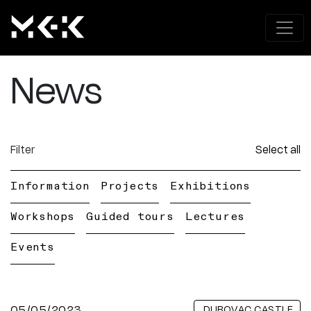
News
Filter
Select all
Information
Projects
Exhibitions
Workshops
Guided tours
Lectures
Events
05/05/2023
DUBOVAC CASTLE