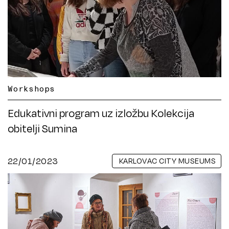
Workshops
Edukativni program uz izložbu Kolekcija
obitelji Sumina
22/01/2023
KARLOVAC CITY MUSEUMS