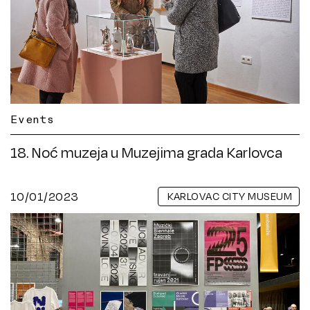
Events
18. Noć muzeja u Muzejima grada Karlovca
10/01/2023
KARLOVAC CITY MUSEUM