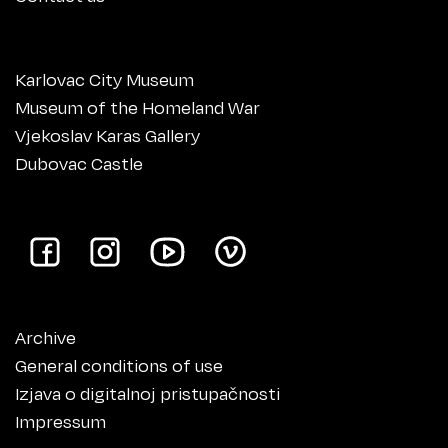
Karlovac City Museum
Museum of the Homeland War
Vjekoslav Karas Gallery
Dubovac Castle
Archive
General conditions of use
Izjava o digitalnoj pristupačnosti
Impressum