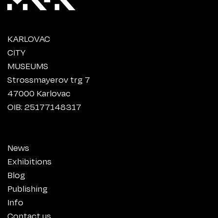
KARLOVAC
CITY
MUSEUMS
Strossmayerov trg 7
47000 Karlovac
OIB: 25177148317
News
Exhibitions
Blog
Publishing
Info
Contact us