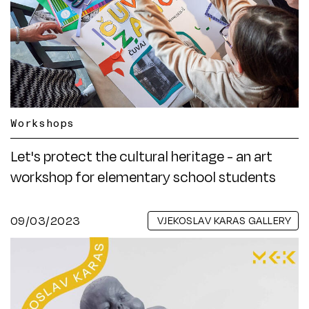
Workshops
Let's protect the cultural heritage - an art
workshop for elementary school students
09/03/2023
VJEKOSLAV KARAS GALLERY