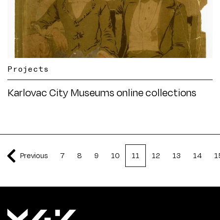
Projects
Karlovac City Museums online collections
Previous
7
8
9
10
11
12
13
14
1