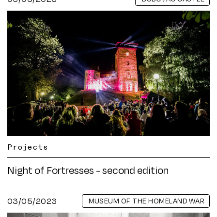
Projects
Night of Fortresses - second edition
03/05/2023
MUSEUM OF THE HOMELAND WAR