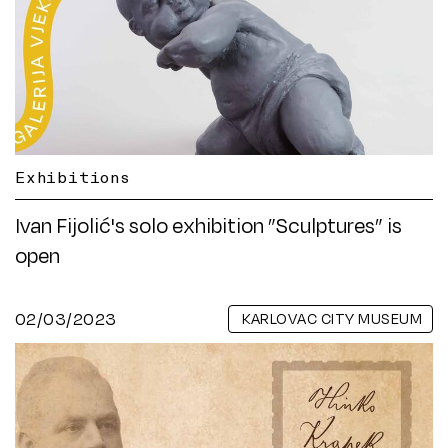
Exhibitions
Ivan Fijolić's solo exhibition ”Sculptures” is
open
02/03/2023
KARLOVAC CITY MUSEUM