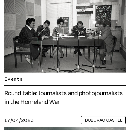
Events
Round table: Journalists and photojournalists
in the Homeland War
17/04/2023
DUBOVAC CASTLE