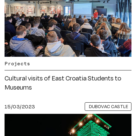
Projects
Cultural visits of East Croatia Students to
Museums
15/03/2023
DUBOVAC CASTLE