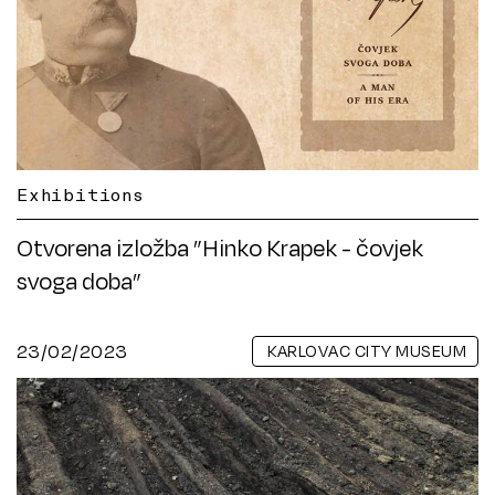
Exhibitions
Otvorena izložba ”Hinko Krapek - čovjek
svoga doba”
23/02/2023
KARLOVAC CITY MUSEUM