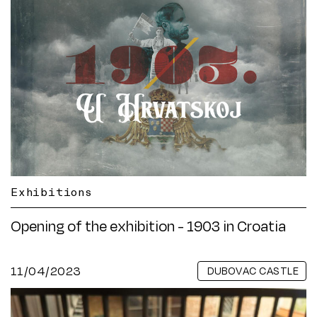
Exhibitions
Opening of the exhibition - 1903 in Croatia
11/04/2023
DUBOVAC CASTLE