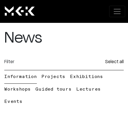
News
Filter
Select all
Information
Projects
Exhibitions
Workshops
Guided tours
Lectures
Events