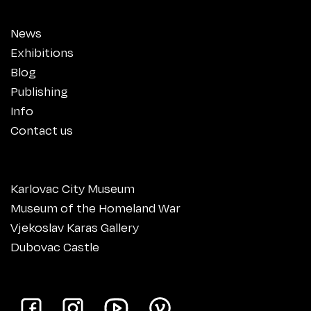
News
Exhibitions
Blog
Publishing
Info
Contact us
Karlovac City Museum
Museum of the Homeland War
Vjekoslav Karas Gallery
Dubovac Castle