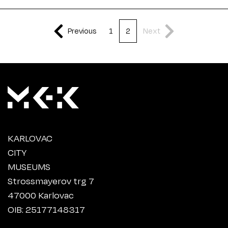
Previous
1
2
Next
KARLOVAC
CITY
MUSEUMS
Strossmayerov trg 7
47000 Karlovac
OIB: 25177148317