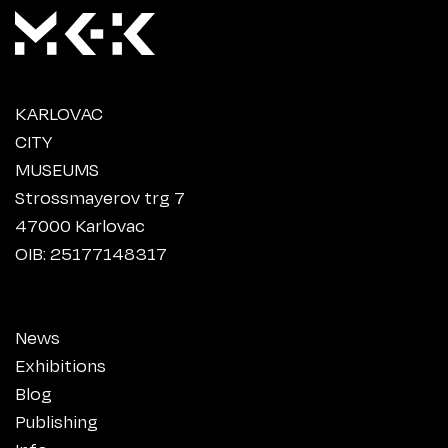
KARLOVAC
CITY
MUSEUMS
Strossmayerov trg 7
47000 Karlovac
OIB: 25177148317
News
Exhibitions
Blog
Publishing