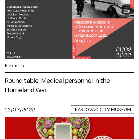
Events
Round table: Medical personnel in the
Homeland War
12/07/2022
KARLOVAC CITY MUSEUM