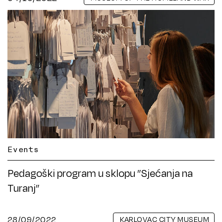
Events
Pedagoški program u sklopu ”Sjećanja na
Turanj”
28/09/2022
KARLOVAC CITY MUSEUM