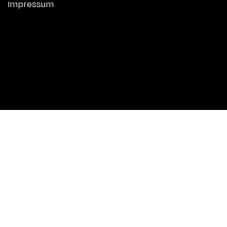
Impressum