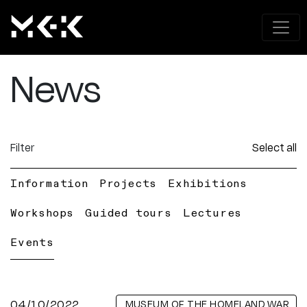
News
Filter
Select all
Information
Projects
Exhibitions
Workshops
Guided tours
Lectures
Events
04/10/2022
MUSEUM OF THE HOMELAND WAR