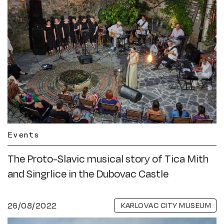
Events
The Proto-Slavic musical story of Tica Mith
and Singrlice in the Dubovac Castle
26/08/2022
KARLOVAC CITY MUSEUM