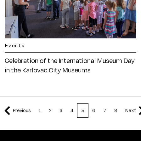
Events
Celebration of the International Museum Day
in the Karlovac City Museums
Previous
1
2
3
4
5
6
7
8
Next