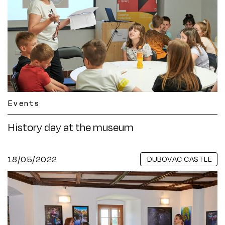
Events
History day at the museum
18/05/2022
DUBOVAC CASTLE