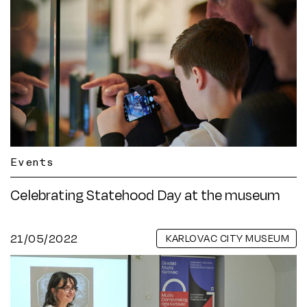
Events
Celebrating Statehood Day at the museum
21/05/2022
KARLOVAC CITY MUSEUM