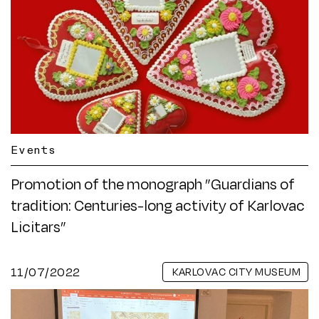
Events
Promotion of the monograph ”Guardians of
tradition: Centuries-long activity of Karlovac
Licitars”
11/07/2022
KARLOVAC CITY MUSEUM