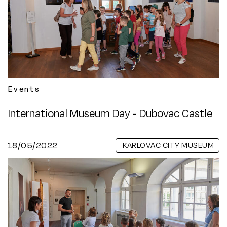
Events
International Museum Day - Dubovac Castle
18/05/2022
KARLOVAC CITY MUSEUM