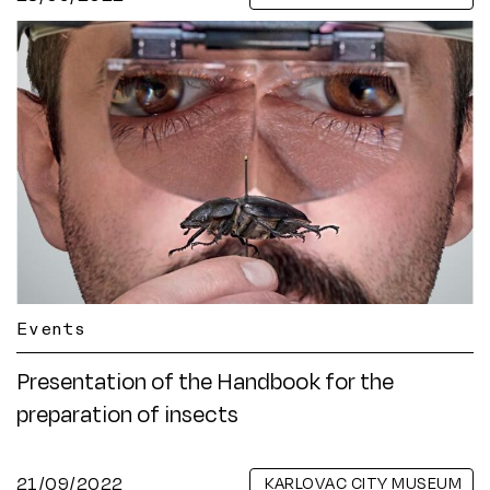
Events
Presentation of the Handbook for the
preparation of insects
21/09/2022
KARLOVAC CITY MUSEUM