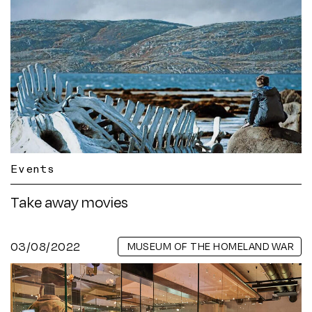
Events
Take away movies
03/08/2022
MUSEUM OF THE HOMELAND WAR