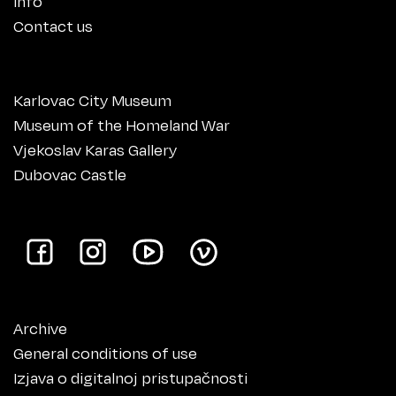
Info
Contact us
Karlovac City Museum
Museum of the Homeland War
Vjekoslav Karas Gallery
Dubovac Castle
Archive
General conditions of use
Izjava o digitalnoj pristupačnosti