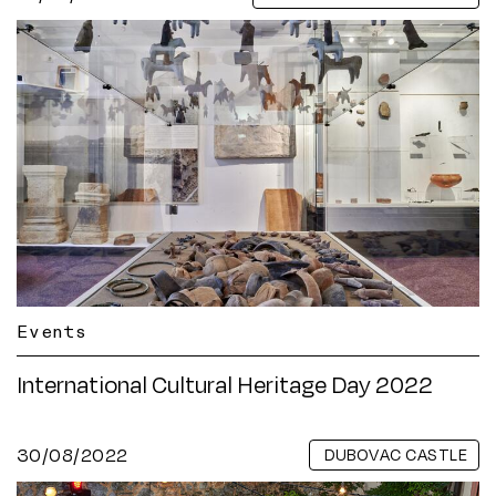
Events
International Cultural Heritage Day 2022
30/08/2022
DUBOVAC CASTLE