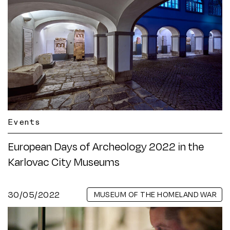
Events
European Days of Archeology 2022 in the
Karlovac City Museums
30/05/2022
MUSEUM OF THE HOMELAND WAR