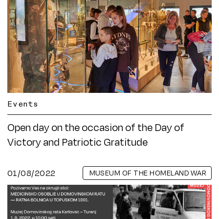
Events
Open day on the occasion of the Day of
Victory and Patriotic Gratitude
01/08/2022
MUSEUM OF THE HOMELAND WAR