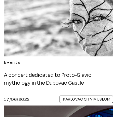
Events
A concert dedicated to Proto-Slavic
mythology in the Dubovac Castle
17/06/2022
KARLOVAC CITY MUSEUM