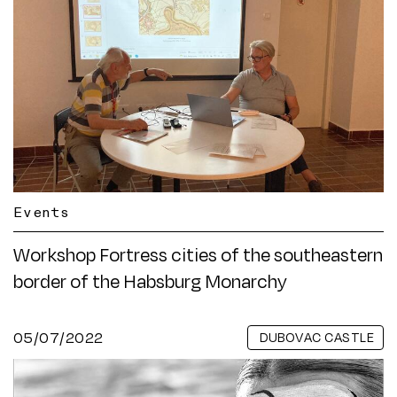
Events
Workshop Fortress cities of the southeastern
border of the Habsburg Monarchy
05/07/2022
DUBOVAC CASTLE