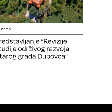
vents
redstavljanje ”Revizije
tudije održivog razvoja
tarog grada Dubovca”