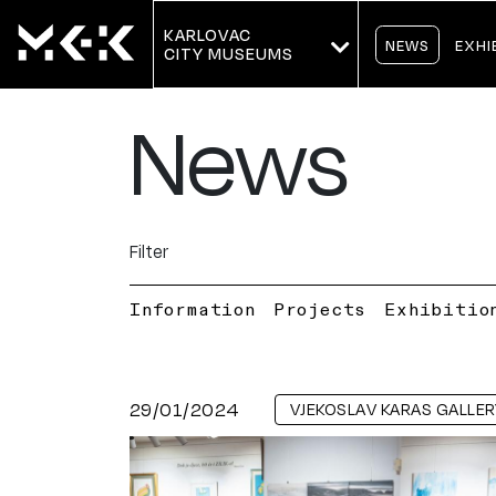
KARLOVAC
NEWS
EXHI
CITY MUSEUMS
News
Filter
Information
Projects
Exhibitio
29/01/2024
VJEKOSLAV KARAS GALLER