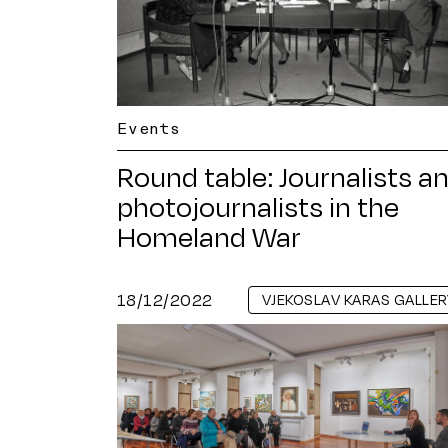
Events
Round table: Journalists a
photojournalists in the
Homeland War
18/12/2022
VJEKOSLAV KARAS GALLER