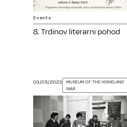
Events
8. Trdinov literarni pohod
03/05/2023
MUSEUM OF THE HOMELAND
WAR