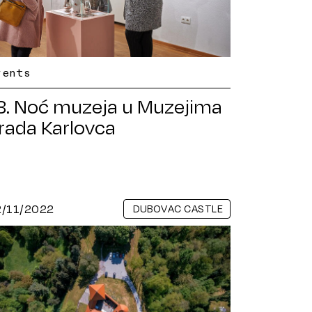
vents
8. Noć muzeja u Muzejima
rada Karlovca
2/11/2022
DUBOVAC CASTLE