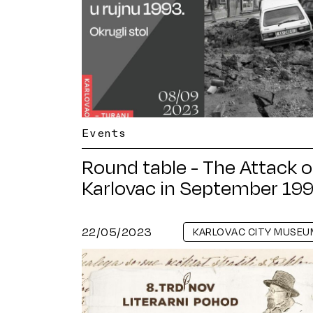
Events
Round table - The Attack 
Karlovac in September 19
22/05/2023
KARLOVAC CITY MUSEU