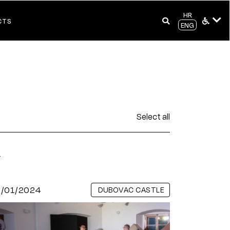
HR
CTS
ENG
Select all
s
9/01/2024
DUBOVAC CASTLE