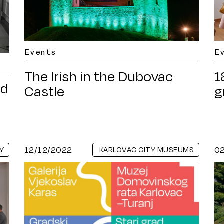
Events
E
The Irish in the Dubovac
1
nd
Castle
g
12/12/2022
0
Y
KARLOVAC CITY MUSEUMS