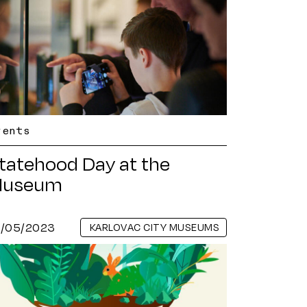
vents
tatehood Day at the
useum
8/05/2023
KARLOVAC CITY MUSEUMS