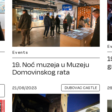
E
Events
1
19. Noć muzeja u Muzeju
g
Domovinskog rata
21/06/2023
2
DUBOVAC CASTLE