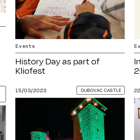
Events
E
History Day as part of
I
Kliofest
2
15/03/2023
2
DUBOVAC CASTLE