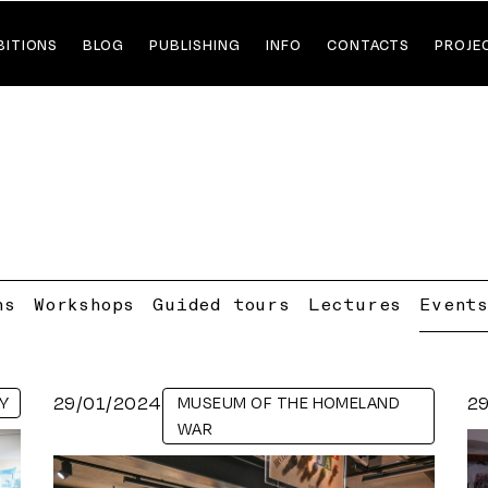
BITIONS
BLOG
PUBLISHING
INFO
CONTACTS
PROJE
ns
Workshops
Guided tours
Lectures
Event
29/01/2024
2
Y
MUSEUM OF THE HOMELAND
WAR