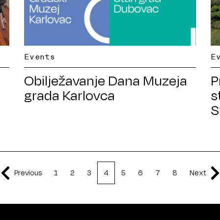
Events
E
a
Obilježavanje Dana Muzeja
P
grada Karlovca
s
S
Previous
1
2
3
4
5
6
7
8
Next