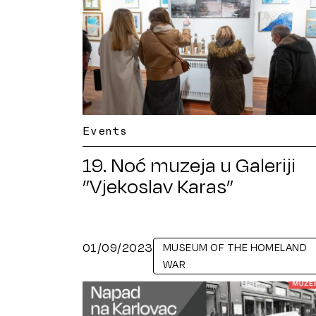
Events
19. Noć muzeja u Galeriji
”Vjekoslav Karas”
01/09/2023
MUSEUM OF THE HOMELAND
WAR