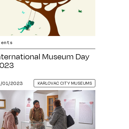
vents
nternational Museum Day
023
2/01/2023
KARLOVAC CITY MUSEUMS