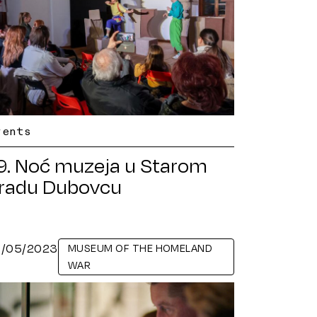
vents
9. Noć muzeja u Starom
radu Dubovcu
6/05/2023
MUSEUM OF THE HOMELAND
WAR