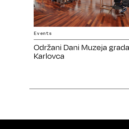
Events
Održani Dani Muzeja grad
Karlovca