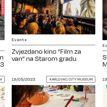
Events
E
Zvjezdano kino ”Film za
on
S
van” na Starom gradu
93
M
19/05/2023
1
M
KARLOVAC CITY MUSEUM