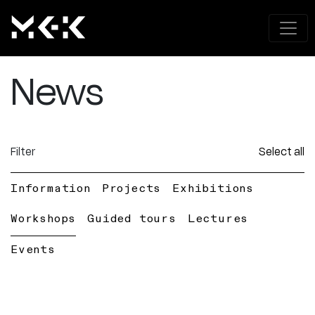
News
Filter
Select all
Information
Projects
Exhibitions
Workshops
Guided tours
Lectures
Events