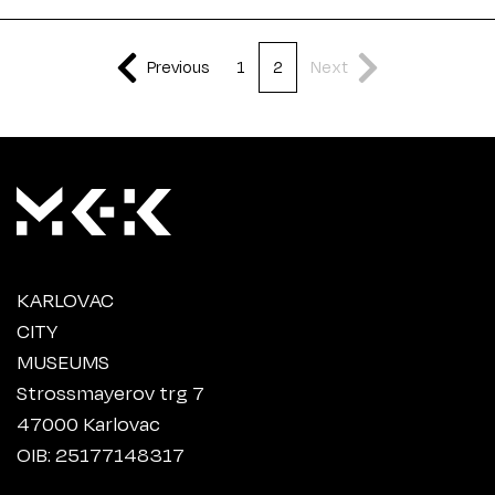
Previous
1
2
Next
KARLOVAC
CITY
MUSEUMS
Strossmayerov trg 7
47000 Karlovac
OIB: 25177148317