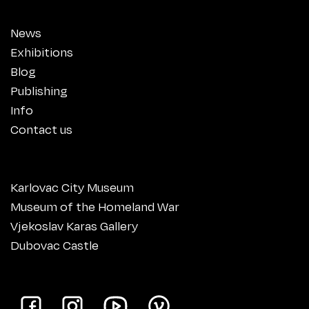
News
Exhibitions
Blog
Publishing
Info
Contact us
Karlovac City Museum
Museum of the Homeland War
Vjekoslav Karas Gallery
Dubovac Castle