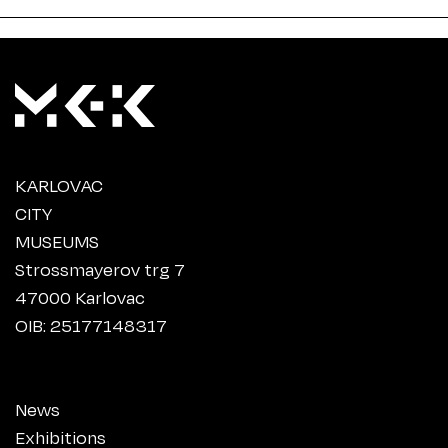
KARLOVAC
CITY
MUSEUMS
Strossmayerov trg 7
47000 Karlovac
OIB: 25177148317
News
Exhibitions