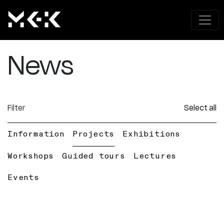
News
Filter
Select all
Information
Projects
Exhibitions
Workshops
Guided tours
Lectures
Events