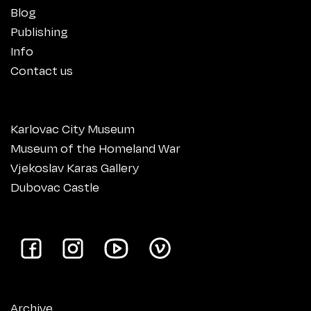
Blog
Publishing
Info
Contact us
Karlovac City Museum
Museum of the Homeland War
Vjekoslav Karas Gallery
Dubovac Castle
Archive