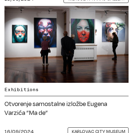
Exhibitions
Otvorenje samostalne izložbe Eugena
Varzića ”Ma de”
16/09/2024
KARLOVAC CITY MUSEUM