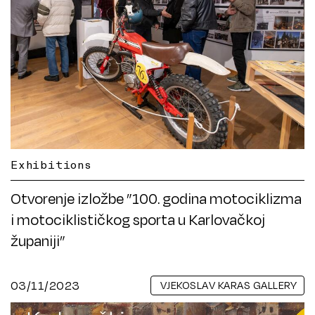
Exhibitions
Otvorenje izložbe ”100. godina motociklizma
i motociklističkog sporta u Karlovačkoj
županiji”
03/11/2023
VJEKOSLAV KARAS GALLERY