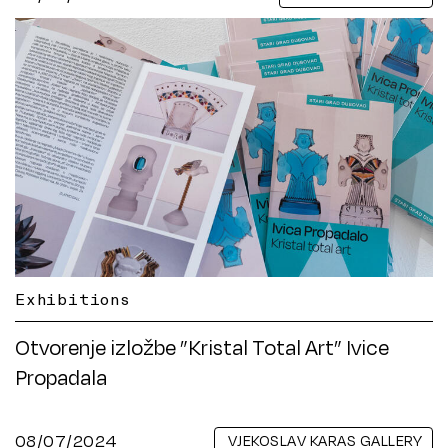
Exhibitions
Otvorenje izložbe ”Kristal Total Art” Ivice
Propadala
08/07/2024
VJEKOSLAV KARAS GALLERY