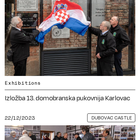
Exhibitions
Izložba 13. domobranska pukovnija Karlovac
22/12/2023
DUBOVAC CASTLE