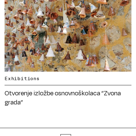
Exhibitions
Otvorenje izložbe osnovnoškolaca ”Zvona
grada”