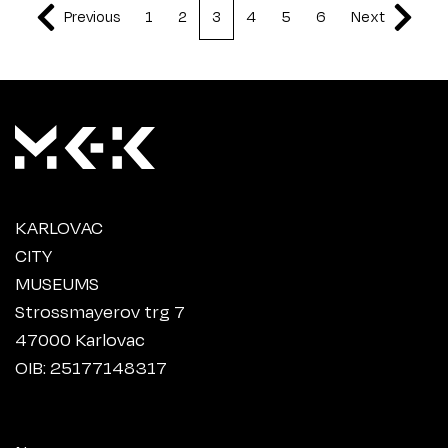
Previous
1
2
3
4
5
6
Next
KARLOVAC
CITY
MUSEUMS
Strossmayerov trg 7
47000 Karlovac
OIB: 25177148317