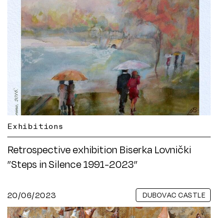
Exhibitions
Retrospective exhibition Biserka Lovnički
”Steps in Silence 1991-2023”
20/06/2023
DUBOVAC CASTLE