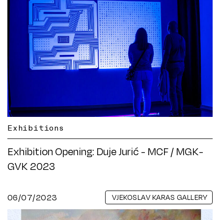
Exhibitions
Exhibition Opening: Duje Jurić - MCF / MGK-
GVK 2023
06/07/2023
VJEKOSLAV KARAS GALLERY