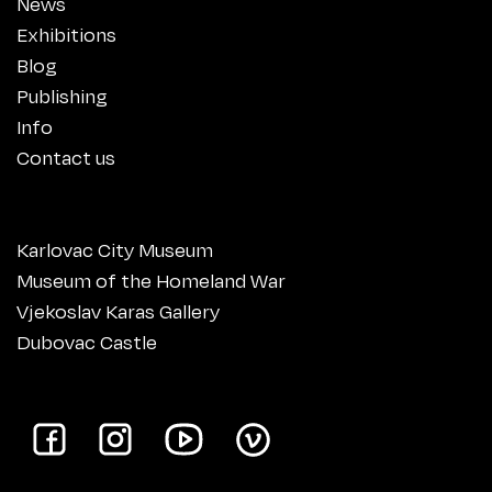
News
Exhibitions
Blog
Publishing
Info
Contact us
Karlovac City Museum
Museum of the Homeland War
Vjekoslav Karas Gallery
Dubovac Castle