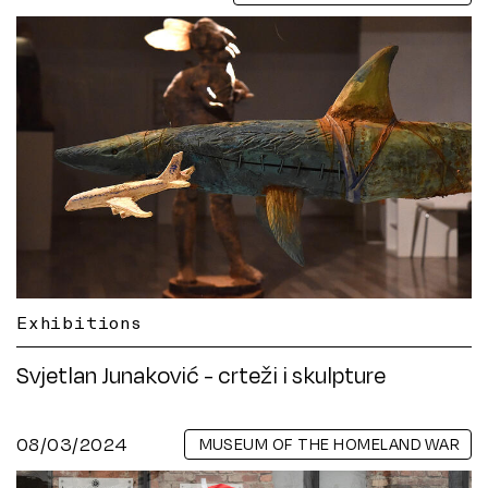
Exhibitions
Svjetlan Junaković - crteži i skulpture
08/03/2024
MUSEUM OF THE HOMELAND WAR