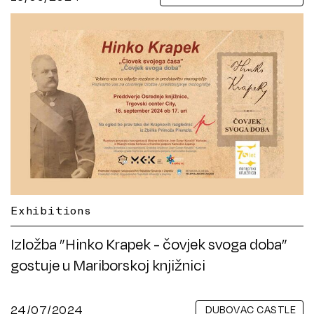
Exhibitions
Izložba ”Hinko Krapek - čovjek svoga doba”
gostuje u Mariborskoj knjižnici
24/07/2024
DUBOVAC CASTLE