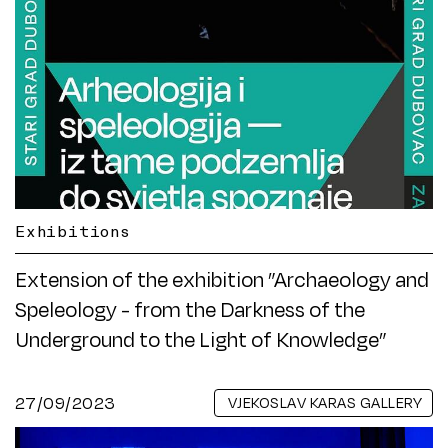
Exhibitions
Extension of the exhibition ”Archaeology and
Speleology - from the Darkness of the
Underground to the Light of Knowledge”
27/09/2023
VJEKOSLAV KARAS GALLERY