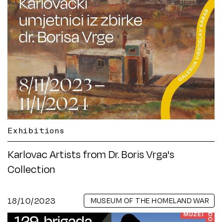
Exhibitions
Karlovac Artists from Dr. Boris Vrga's
Collection
18/10/2023
MUSEUM OF THE HOMELAND WAR