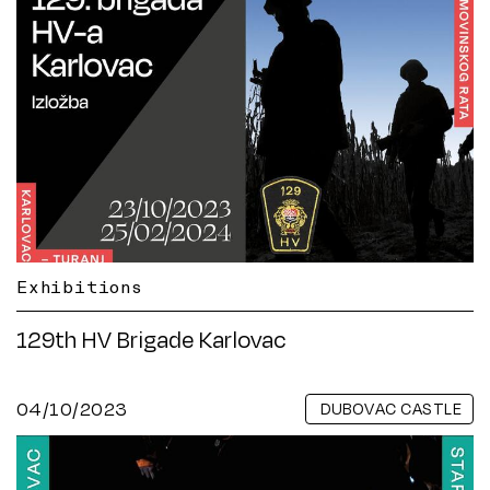
Exhibitions
129th HV Brigade Karlovac
04/10/2023
DUBOVAC CASTLE