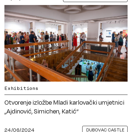
Exhibitions
Otvorenje izložbe Mladi karlovački umjetnici
„Ajdinović, Simichen, Katić“
24/06/2024
DUBOVAC CASTLE