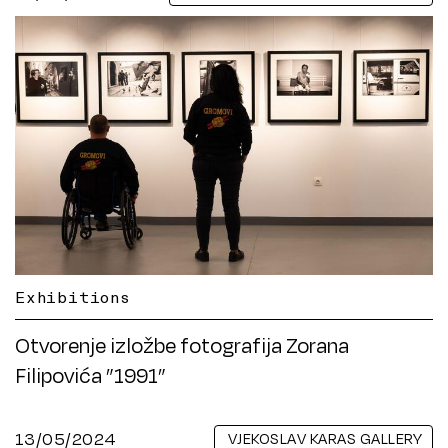
Exhibitions
Otvorenje izložbe fotografija Zorana
Filipovića ”1991”
13/05/2024
VJEKOSLAV KARAS GALLERY