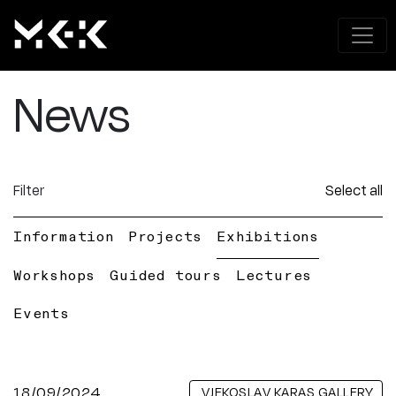
News
Filter
Select all
Information
Projects
Exhibitions
Workshops
Guided tours
Lectures
Events
18/09/2024
VJEKOSLAV KARAS GALLERY