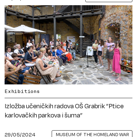
Exhibitions
Izložba učeničkih radova OŠ Grabrik ”Ptice
karlovačkih parkova i šuma”
29/05/2024
MUSEUM OF THE HOMELAND WAR