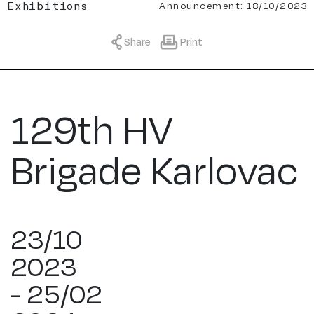
Announcement: 18/10/2023
Exhibitions
Share
Print
129th HV
Brigade Karlovac
23/10
2023
- 25/02