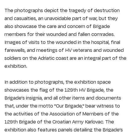
The photographs depict the tragedy of destruction
and casualties, an unavoidable part of war, but they
also showcase the care and concern of Brigade
members for their wounded and fallen comrades.
Images of visits to the wounded in the hospital, final
farewells, and meetings of HV veterans and wounded
soldiers on the Adriatic coast are an integral part of the
exhibition.
In addition to photographs, the exhibition space
showcases the flag of the 129th HV Brigade, the
Brigade's insignia, and all other items and documents
that, under the motto "Our Brigade," bear witness to
the activities of the Association of Members of the
129th Brigade of the Croatian Army Karlovac. The
exhibition also features panels detailing the Brigade's