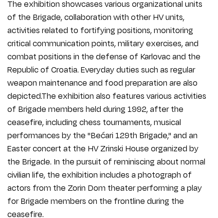
The exhibition showcases various organizational units
of the Brigade, collaboration with other HV units,
activities related to fortifying positions, monitoring
critical communication points, military exercises, and
combat positions in the defense of Karlovac and the
Republic of Croatia. Everyday duties such as regular
weapon maintenance and food preparation are also
depicted.The exhibition also features various activities
of Brigade members held during 1992, after the
ceasefire, including chess tournaments, musical
performances by the "Bećari 129th Brigade," and an
Easter concert at the HV Zrinski House organized by
the Brigade. In the pursuit of reminiscing about normal
civilian life, the exhibition includes a photograph of
actors from the Zorin Dom theater performing a play
for Brigade members on the frontline during the
ceasefire.