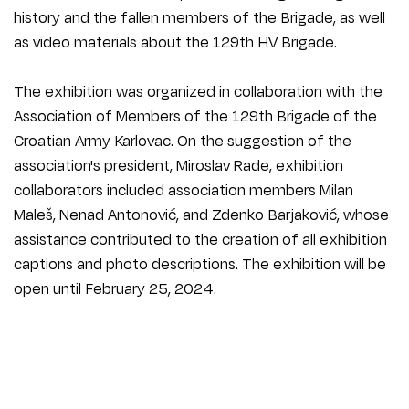
history and the fallen members of the Brigade, as well
as video materials about the 129th HV Brigade.
The exhibition was organized in collaboration with the
Association of Members of the 129th Brigade of the
Croatian Army Karlovac. On the suggestion of the
association's president, Miroslav Rade, exhibition
collaborators included association members Milan
Maleš, Nenad Antonović, and Zdenko Barjaković, whose
assistance contributed to the creation of all exhibition
captions and photo descriptions. The exhibition will be
open until February 25, 2024.