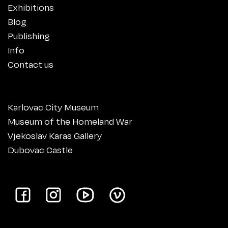
Exhibitions
Blog
Publishing
Info
Contact us
Karlovac City Museum
Museum of the Homeland War
Vjekoslav Karas Gallery
Dubovac Castle