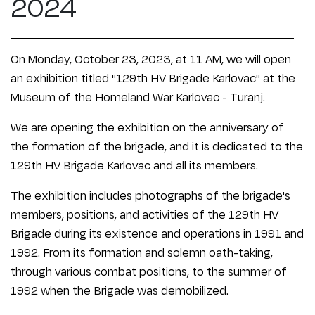
2024
On Monday, October 23, 2023, at 11 AM, we will open
an exhibition titled "129th HV Brigade Karlovac" at the
Museum of the Homeland War Karlovac - Turanj.
We are opening the exhibition on the anniversary of
the formation of the brigade, and it is dedicated to the
129th HV Brigade Karlovac and all its members.
The exhibition includes photographs of the brigade's
members, positions, and activities of the 129th HV
Brigade during its existence and operations in 1991 and
1992. From its formation and solemn oath-taking,
through various combat positions, to the summer of
1992 when the Brigade was demobilized.