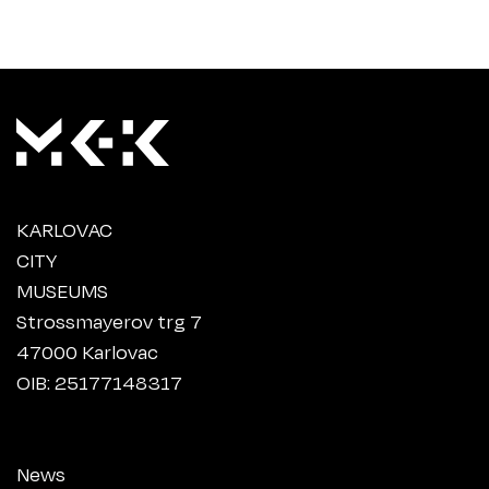
KARLOVAC
CITY
MUSEUMS
Strossmayerov trg 7
47000 Karlovac
OIB: 25177148317
News