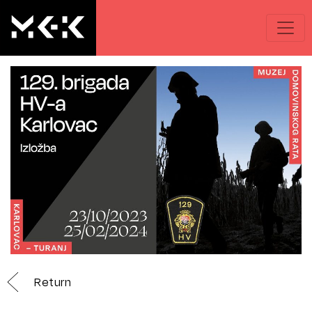
Return